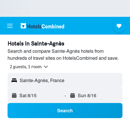
Hotels in Sainte-Agnès
Search and compare Sainte-Agnès hotels from
hundreds of travel sites on HotelsCombined and save.
2 guests, 1 room
Sainte-Agnès, France
Sat 8/15
-
Sun 8/16
Search