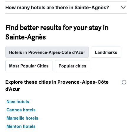
How many hotels are there in Sainte-Agnès?
Find better results for your stay in
Sainte-Agnès
Hotels in Provence-Alpes-Côte d'Azur
Landmarks
Most Popular Cities
Popular cities
Explore these cities in Provence-Alpes-Côte
d'Azur
Nice hotels
Cannes hotels
Marseille hotels
Menton hotels