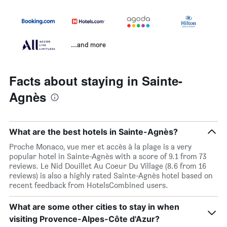
...and more
Facts about staying in Sainte-
Agnès
What are the best hotels in Sainte-Agnès?
Proche Monaco, vue mer et accès à la plage is a very
popular hotel in Sainte-Agnès with a score of 9.1 from 73
reviews. Le Nid Douillet Au Coeur Du Village (8.6 from 16
reviews) is also a highly rated Sainte-Agnès hotel based on
recent feedback from HotelsCombined users.
What are some other cities to stay in when
visiting Provence-Alpes-Côte d'Azur?