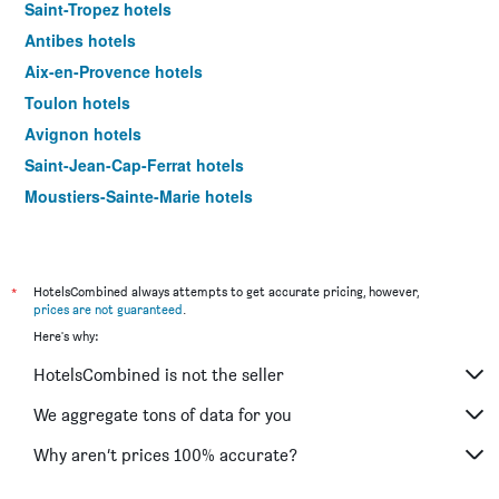
Saint-Tropez hotels
Antibes hotels
Aix-en-Provence hotels
Toulon hotels
Avignon hotels
Saint-Jean-Cap-Ferrat hotels
Moustiers-Sainte-Marie hotels
Arles hotels
Beaulieu-sur-Mer hotels
Mandelieu-la-Napoule hotels
*
HotelsCombined always attempts to get accurate pricing, however,
prices are not guaranteed
.
Villefranche-sur-Mer hotels
Here's why:
Cassis hotels
HotelsCombined is not the seller
Martigues hotels
Saint-Laurent-du-Var hotels
We aggregate tons of data for you
Beausoleil hotels
Why aren’t prices 100% accurate?
Saint-Raphaël hotels