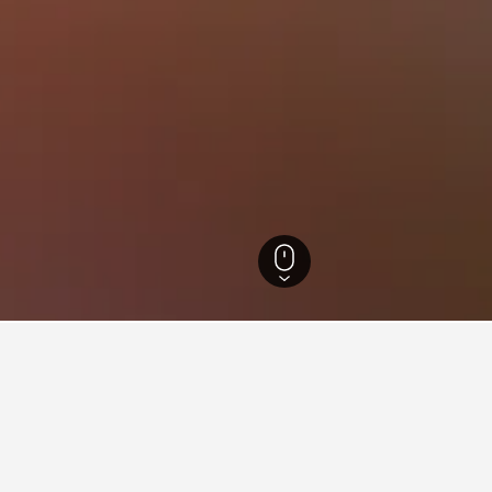
s
45,374
Sacrofano Hotels
49
ations in Sacrofano