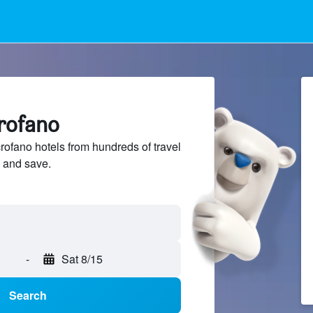
crofano
fano hotels from hundreds of travel
 and save.
-
Sat 8/15
Search