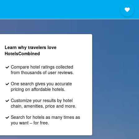
Learn why travelers love
HotelsCombined
Compare hotel ratings collected
from thousands of user reviews.
One search gives you accurate
pricing on affordable hotels.
Customize your results by hotel
chain, amenities, price and more.
Search for hotels as many times as
you want – for free.