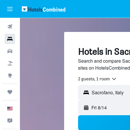
Flights
Hotels
Hotels in Sa
Cars
Search and compare Sacro
Packages
sites on HotelsCombined
Explore
2 guests, 1 room
Trips
Fri 8/14
English
Feedback