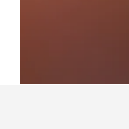
Home
Italy Hotels
522,401
Lazio Hotel
Other accommod