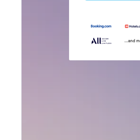
...and 