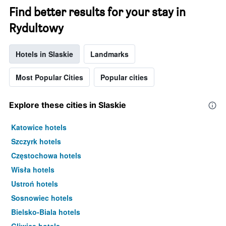
Find better results for your stay in
Rydultowy
Hotels in Slaskie
Landmarks
Most Popular Cities
Popular cities
Explore these cities in Slaskie
Katowice hotels
Szczyrk hotels
Częstochowa hotels
Wisła hotels
Ustroń hotels
Sosnowiec hotels
Bielsko-Biala hotels