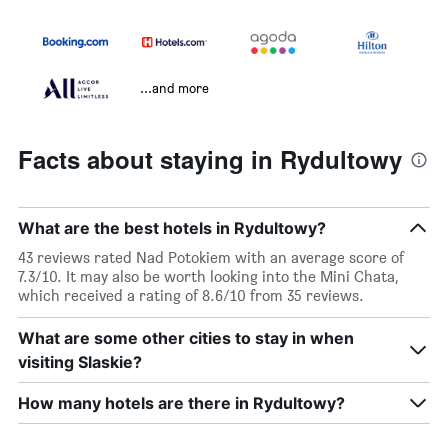
...and more
Facts about staying in Rydultowy
What are the best hotels in Rydultowy?
43 reviews rated Nad Potokiem with an average score of
7.3/10. It may also be worth looking into the Mini Chata,
which received a rating of 8.6/10 from 35 reviews.
What are some other cities to stay in when
visiting Slaskie?
How many hotels are there in Rydultowy?