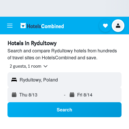
Hotels in Rydultowy
Search and compare Rydultowy hotels from hundreds
of travel sites on HotelsCombined and save.
2 guests, 1 room
Rydultowy, Poland
Thu 8/13
-
Fri 8/14
Search