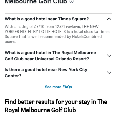
Melbourne Golf Club
What is a good hotel near Times Square?
With a rating of 7.7/10 from 12,721 reviews, THE NEW
YORKER HOTEL BY LOTTE HOTELS is a hotel close to Times
Square that is well recommended by HotelsCombined
users.
What is a good hotel in The Royal Melbourne
Golf Club near Universal Orlando Resort?
Is there a good hotel near New York City
Center?
See more FAQs
Find better results for your stay in The
Royal Melbourne Golf Club