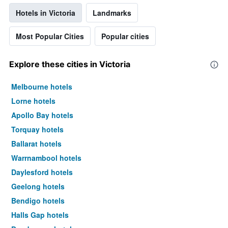
Hotels in Victoria
Landmarks
Most Popular Cities
Popular cities
Explore these cities in Victoria
Melbourne hotels
Lorne hotels
Apollo Bay hotels
Torquay hotels
Ballarat hotels
Warrnambool hotels
Daylesford hotels
Geelong hotels
Bendigo hotels
Halls Gap hotels