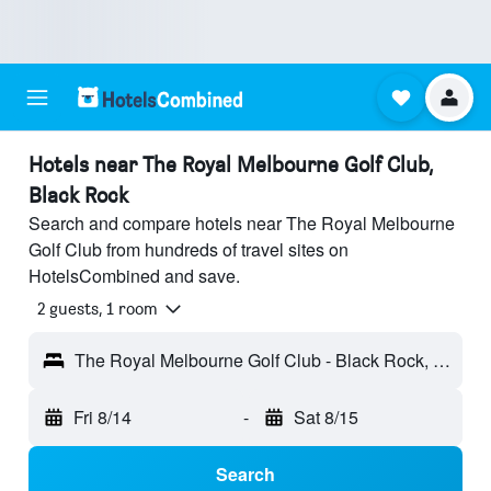
Hotels near The Royal Melbourne Golf Club,
Black Rock
Search and compare hotels near The Royal Melbourne
Golf Club from hundreds of travel sites on
HotelsCombined and save.
2 guests, 1 room
The Royal Melbourne Golf Club - Black Rock, VIC, Australia
Fri 8/14
-
Sat 8/15
Search