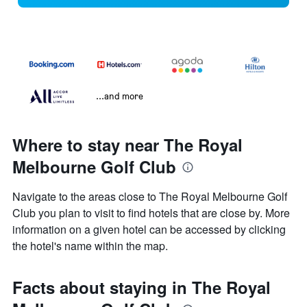
...and more
Where to stay near The Royal
Melbourne Golf Club
Navigate to the areas close to The Royal Melbourne Golf
Club you plan to visit to find hotels that are close by. More
information on a given hotel can be accessed by clicking
the hotel's name within the map.
Facts about staying in The Royal