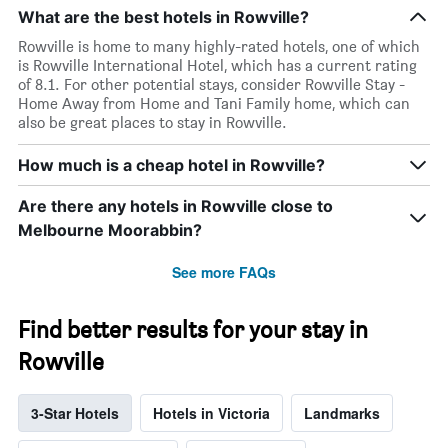
What are the best hotels in Rowville?
Rowville is home to many highly-rated hotels, one of which
is Rowville International Hotel, which has a current rating
of 8.1. For other potential stays, consider Rowville Stay -
Home Away from Home and Tani Family home, which can
also be great places to stay in Rowville.
How much is a cheap hotel in Rowville?
Are there any hotels in Rowville close to
Melbourne Moorabbin?
See more FAQs
Find better results for your stay in
Rowville
3-Star Hotels
Hotels in Victoria
Landmarks