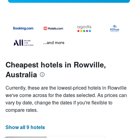
...and more
Cheapest hotels in Rowville,
Australia
Currently, these are the lowest-priced hotels in Rowville
we've come across for the dates selected. As prices can
vary by date, change the dates if you're flexible to
compare rates.
Show all 9 hotels