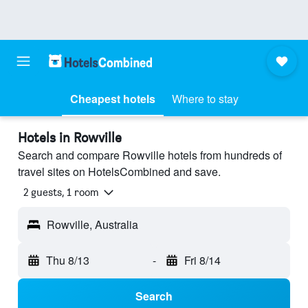
Cheapest hotels
Where to stay
Hotels in Rowville
Search and compare Rowville hotels from hundreds of
travel sites on HotelsCombined and save.
2 guests, 1 room
Rowville, Australia
Thu 8/13
-
Fri 8/14
Search