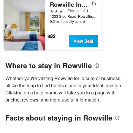
Rowville International Hotel
3 stars
Excellent 8.1
1233 Stud Road, Rowville, VIC, Australia
0.2 mi from city centre
$82
View Deal
Where to stay in Rowville
Whether you're visiting Rowville for leisure or business,
utilize the map to find hotels close to your ideal location.
Clicking on a hotel name will take you to a page with
pricing, reviews, and more useful information.
Facts about staying in Rowville