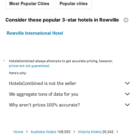
Most Popular Cities
Popular cities
Consider these popular 3-star hotels in Rowville
Rowville International Hotel
*
HotelsCombined always attempts to get accurate pricing, however,
prices are not guaranteed
.
Here's why:
HotelsCombined is not the seller
We aggregate tons of data for you
Why aren’t prices 100% accurate?
Home
Australia Hotels
108,550
Victoria Hotels
26,342