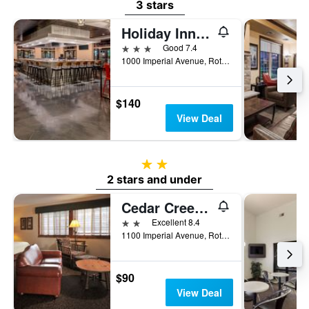
3 stars
Holiday Inn & Suites Wausau-Rothschild By IHG
3 stars
Good 7.4
1000 Imperial Avenue, Rothschild, WI, United States
$140
View Deal
2 stars
2 stars and under
Cedar Creek Hotel Wausau - Rothschild
2 stars
Excellent 8.4
1100 Imperial Avenue, Rothschild, WI, United States
$90
View Deal