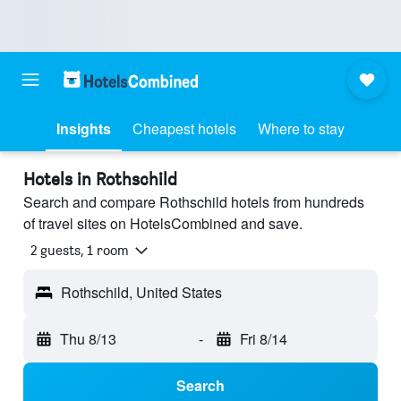
Insights
Cheapest hotels
Where to stay
Hotels in Rothschild
Search and compare Rothschild hotels from hundreds
of travel sites on HotelsCombined and save.
2 guests, 1 room
Rothschild, United States
Thu 8/13
-
Fri 8/14
Search