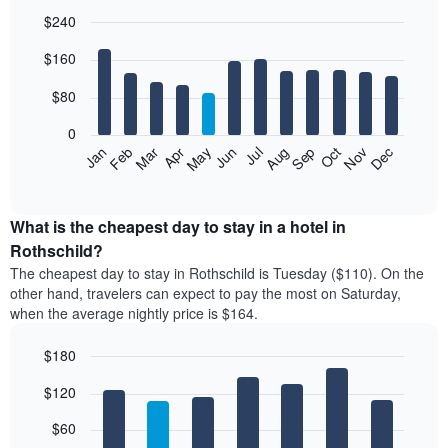
$240
Bar
Chart
$160
graphic.
chart
with
12
$80
bars.
0
The
Feb
May
Aug
Nov
Mar
Jun
Sep
Dec
Jan
Apr
Jul
Oct
following
End
of
chart
interactive
displays
chart
the
What is the cheapest day to stay in a hotel in
average
Rothschild?
price
The cheapest day to stay in Rothschild is Tuesday ($110). On the
of
other hand, travelers can expect to pay the most on Saturday,
a
when the average nightly price is $164.
room
each
$180
month
The
Bar
Chart
$120
graphic.
chart
chart
with
has
7
$60
1
bars.