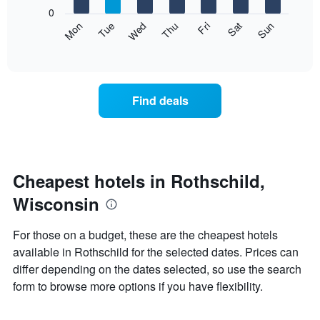
X
0
axis
The
Mon
Thu
Sun
Wed
Sat
Tue
Fri
displaying
following
End
months.
of
chart
The
interactive
displays
chart
chart
the
has
average
1
Find deals
price
Y
of
axis
a
displaying
room
the
each
average
day
Cheapest hotels in Rothschild,
price
of
of
Wisconsin
the
a
week
room
The
For those on a budget, these are the cheapest hotels
chart
available in Rothschild for the selected dates. Prices can
has
differ depending on the dates selected, so use the search
1
X
form to browse more options if you have flexibility.
axis
displaying