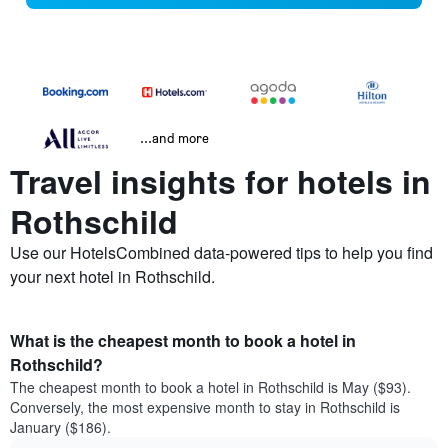
...and more
Travel insights for hotels in
Rothschild
Use our HotelsCombined data-powered tips to help you find
your next hotel in Rothschild.
What is the cheapest month to book a hotel in
Rothschild?
The cheapest month to book a hotel in Rothschild is May ($93).
Conversely, the most expensive month to stay in Rothschild is
January ($186).