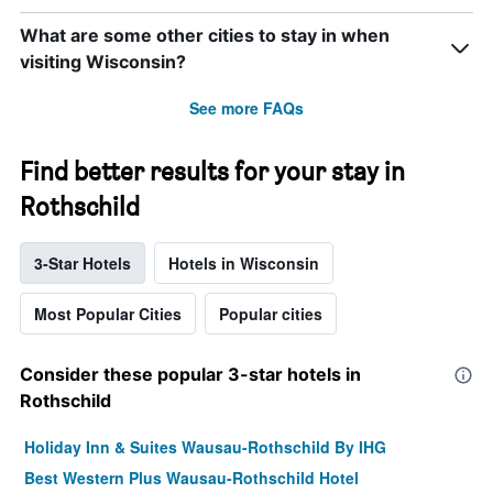
What are some other cities to stay in when
visiting Wisconsin?
See more FAQs
Find better results for your stay in
Rothschild
3-Star Hotels
Hotels in Wisconsin
Most Popular Cities
Popular cities
Consider these popular 3-star hotels in
Rothschild
Holiday Inn & Suites Wausau-Rothschild By IHG
Best Western Plus Wausau-Rothschild Hotel