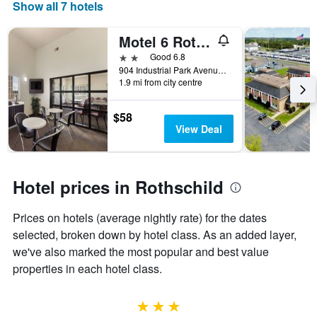
days
Show all 7 hotels
of
the
Motel 6 Rothschild. Wi
week.
The
2 stars
Good 6.8
chart
904 Industrial Park Avenue, Rothschild, WI, United States
1.9 mi from city centre
has
1
Y
$58
axis
View Deal
displaying
the
average
price
Hotel prices in Rothschild
of
a
Prices on hotels (average nightly rate) for the dates
room
selected, broken down by hotel class. As an added layer,
we've also marked the most popular and best value
properties in each hotel class.
3 stars