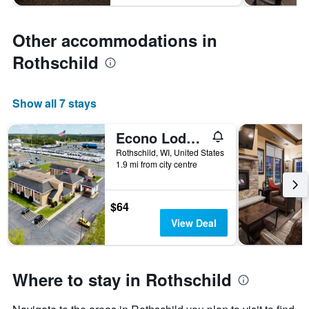
Other accommodations in
Rothschild
Show all 7 stays
Econo Lodge Wausau - Rothschild
Rothschild, WI, United States
1.9 mi from city centre
$64
View Deal
Where to stay in Rothschild