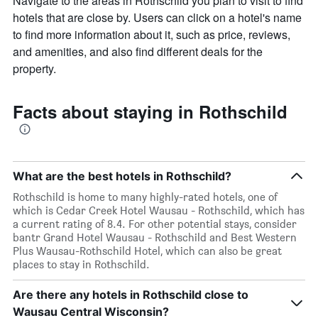
Navigate to the areas in Rothschild you plan to visit to find
hotels that are close by. Users can click on a hotel's name
to find more information about it, such as price, reviews,
and amenities, and also find different deals for the
property.
Facts about staying in Rothschild
What are the best hotels in Rothschild?
Rothschild is home to many highly-rated hotels, one of
which is Cedar Creek Hotel Wausau - Rothschild, which has
a current rating of 8.4. For other potential stays, consider
bantr Grand Hotel Wausau - Rothschild and Best Western
Plus Wausau-Rothschild Hotel, which can also be great
places to stay in Rothschild.
Are there any hotels in Rothschild close to
Wausau Central Wisconsin?