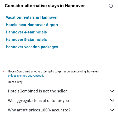
Consider alternative stays in Hannover
Vacation rentals in Hannover
Hotels near Hannover Airport
Hannover 4-star hotels
Hannover 5-star hotels
Hannover vacation packages
*
HotelsCombined always attempts to get accurate pricing, however,
prices are not guaranteed
.
Here's why:
HotelsCombined is not the seller
We aggregate tons of data for you
Why aren’t prices 100% accurate?