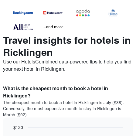
...and more
Travel insights for hotels in
Ricklingen
Use our HotelsCombined data-powered tips to help you find
your next hotel in Ricklingen.
What is the cheapest month to book a hotel in
Ricklingen?
The cheapest month to book a hotel in Ricklingen is July ($38).
Conversely, the most expensive month to stay in Ricklingen is
March ($92).
$120
Bar
Chart