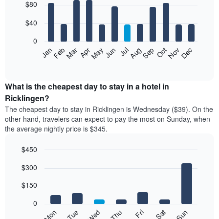
$80
graphic.
chart
with
12
$40
bars.
0
The
Feb
May
Aug
Nov
Mar
Jun
Sep
Dec
Jan
Apr
Jul
Oct
following
End
of
chart
interactive
displays
chart
the
What is the cheapest day to stay in a hotel in
average
Ricklingen?
price
The cheapest day to stay in Ricklingen is Wednesday ($39). On the
of
other hand, travelers can expect to pay the most on Sunday, when
a
the average nightly price is $345.
room
each
$450
month
The
Bar
Chart
$300
graphic.
chart
chart
with
has
7
$150
1
bars.
X
0
axis
The
Mon
Thu
Sun
Wed
Sat
Tue
Fri
displaying