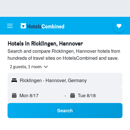
Hotels in Ricklingen, Hannover
Search and compare Ricklingen, Hannover hotels from
hundreds of travel sites on HotelsCombined and save.
2 guests, 1 room
Ricklingen - Hannover, Germany
Mon 8/17
-
Tue 8/18
Search