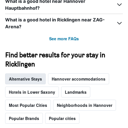
What is a good hotel near Hannover
week.
Hauptbahnhof?
The
chart
has
What is a good hotel in Ricklingen near ZAG-
1
Arena?
Y
axis
See more FAQs
displaying
the
average
Find better results for your stay in
price
of
Ricklingen
a
room
Alternative Stays
Hannover accommodations
Hotels in Lower Saxony
Landmarks
Most Popular Cities
Neighborhoods in Hannover
Popular Brands
Popular cities