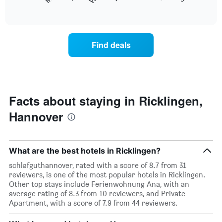
following
End
months.
of
chart
The
interactive
displays
chart
chart
the
has
average
1
Find deals
price
Y
of
axis
a
displaying
room
the
each
average
day
Facts about staying in Ricklingen,
price
of
of
Hannover
the
a
week
room
The
chart
What are the best hotels in Ricklingen?
has
1
schlafguthannover, rated with a score of 8.7 from 31
X
reviewers, is one of the most popular hotels in Ricklingen.
axis
Other top stays include Ferienwohnung Ana, with an
displaying
average rating of 8.3 from 10 reviewers, and Private
days
Apartment, with a score of 7.9 from 44 reviewers.
of
the