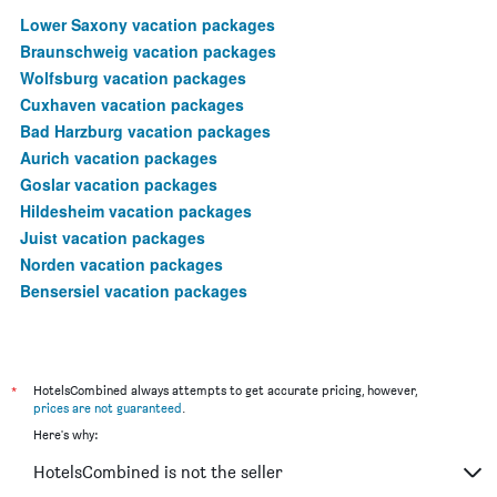
Lower Saxony vacation packages
Braunschweig vacation packages
Wolfsburg vacation packages
Cuxhaven vacation packages
Bad Harzburg vacation packages
Aurich vacation packages
Goslar vacation packages
Hildesheim vacation packages
Juist vacation packages
Norden vacation packages
Bensersiel vacation packages
*
HotelsCombined always attempts to get accurate pricing, however,
prices are not guaranteed
.
Here's why:
HotelsCombined is not the seller