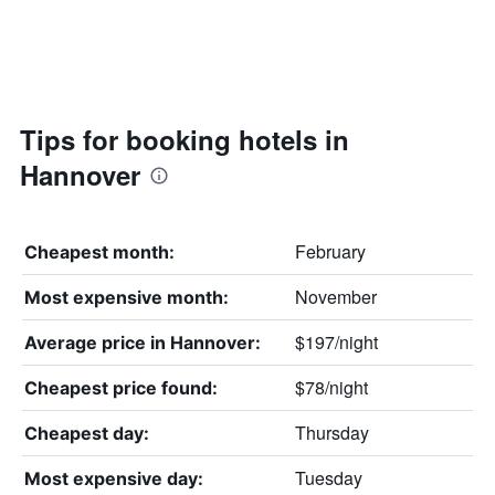
Tips for booking hotels in
Hannover
February
Cheapest month:
November
Most expensive month:
$197/night
Average price in Hannover:
$78/night
Cheapest price found:
Thursday
Cheapest day:
Tuesday
Most expensive day: