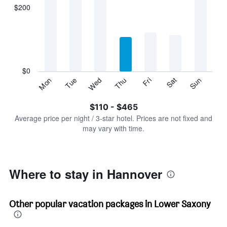
displaying
$200
categories.
Range:
7
categories.
The
chart
has
$0
1
Sun
Thu
Mon
Fri
Tue
Sat
Wed
Y
End
of
axis
interactive
$110 - $465
displaying
chart
values.
Average price per night / 3-star hotel. Prices are not fixed and
Range:
may vary with time.
0
to
600.
Where to stay in Hannover
Other popular vacation packages in Lower Saxony