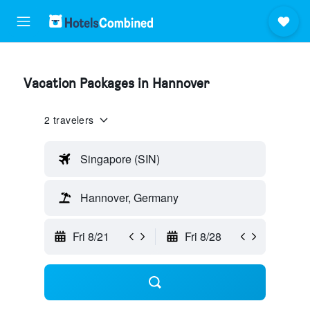
Vacation Packages in Hannover
2 travelers
Singapore (SIN)
Hannover, Germany
Fri 8/21
Fri 8/28