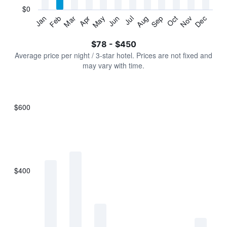
has
$0
1
Jan
Feb
Mar
Apr
May
Jun
Jul
Aug
Sep
Oct
Nov
Dec
Y
End
of
axis
interactive
$78 - $450
displaying
chart
values.
Average price per night / 3-star hotel. Prices are not fixed and
Range:
may vary with time.
0
to
600.
$600
Bar
Chart
graphic.
chart
with
7
bars.
$400
The
chart
has
1
X
axis