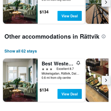
stay
The
$134
chart
View Deal
has
1
Y
axis
Other accommodations in Rättvik
displaying
the
average
price
Show all 62 stays
of
a
Best Western Hotell Lerdalshoejden
room
3 stars
Excellent 8.7
Mickelsgatan, Rättvik, Dalarnas Lan, Sweden
0.6 mi from city centre
$134
View Deal