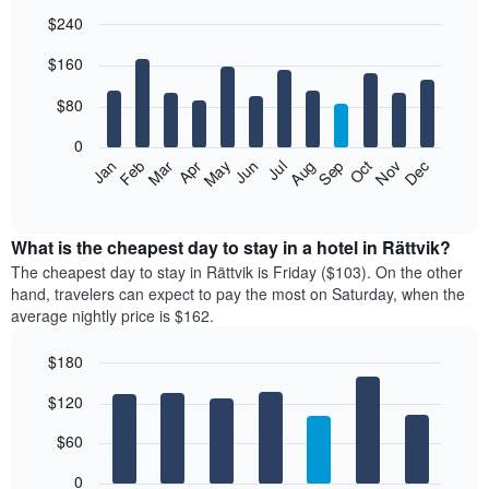
$240
Bar
Chart
$160
graphic.
chart
with
12
$80
bars.
0
The
Feb
May
Aug
Nov
Mar
Jun
Sep
Dec
Jan
Apr
Jul
Oct
following
End
of
chart
interactive
displays
chart
the
What is the cheapest day to stay in a hotel in Rättvik?
average
The cheapest day to stay in Rättvik is Friday ($103). On the other
price
hand, travelers can expect to pay the most on Saturday, when the
of
average nightly price is $162.
a
room
$180
each
Bar
month
Chart
$120
graphic.
chart
The
with
chart
7
$60
has
bars.
1
0