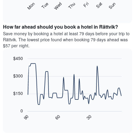
X
The
Mon
Thu
Sun
Wed
Sat
Tue
Fri
axis
following
End
displaying
of
chart
interactive
months.
displays
chart
The
the
How far ahead should you book a hotel in Rättvik?
chart
average
Save money by booking a hotel at least 79 days before your trip to
has
price
Rättvik. The lowest price found when booking 79 days ahead was
1
of
$57 per night.
Y
a
axis
room
$450
displaying
each
the
Line
day
Chart
average
graphic.
chart
of
with
price
$300
the
90
of
week
data
a
The
points.
room
$150
chart
has
The
1
following
0
X
chart
30
90
60
axis
displays
End
of
displaying
how
interactive
days
the
chart
of