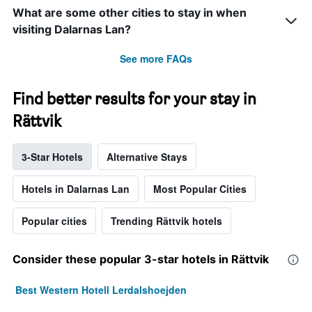
What are some other cities to stay in when
visiting Dalarnas Lan?
See more FAQs
Find better results for your stay in
Rättvik
3-Star Hotels
Alternative Stays
Hotels in Dalarnas Lan
Most Popular Cities
Popular cities
Trending Rättvik hotels
Consider these popular 3-star hotels in Rättvik
Best Western Hotell Lerdalshoejden