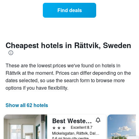
price
the
of
Find deals
week.
a
The
room
chart
changes
has
nearing
1
the
Y
date
Cheapest hotels in Rättvik, Sweden
axis
of
displaying
the
the
stay
average
These are the lowest prices we've found on hotels in
The
price
chart
Rättvik at the moment. Prices can differ depending on the
of
has
dates selected, so use the search form to browse more
a
1
options if you have flexibility.
room
X
axis
displaying
Show all 62 hotels
the
number
of
Best Western Hotell Lerdalshoejden
days
3 stars
Excellent 8.7
before
Mickelsgatan, Rättvik, Dalarnas Lan, Sweden
the
0.6 mi from city centre