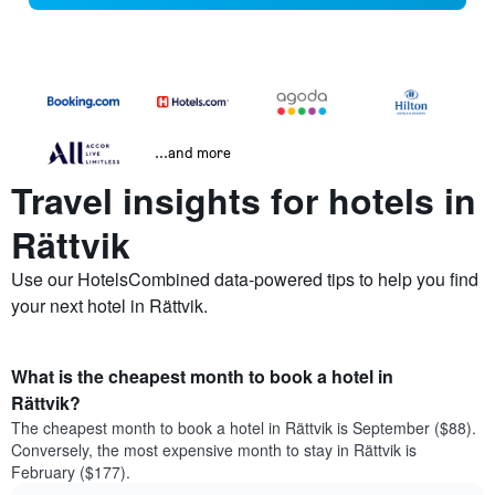
...and more
Travel insights for hotels in
Rättvik
Use our HotelsCombined data-powered tips to help you find
your next hotel in Rättvik.
What is the cheapest month to book a hotel in
Rättvik?
The cheapest month to book a hotel in Rättvik is September ($88).
Conversely, the most expensive month to stay in Rättvik is
February ($177).