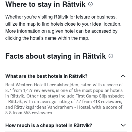
Where to stay in Rättvik
Whether you're visiting Rättvik for leisure or business,
utilize the map to find hotels close to your ideal location.
More information on a given hotel can be accessed by
clicking the hotel's name within the map.
Facts about staying in Rättvik
What are the best hotels in Rättvik?
Best Western Hotell Lerdalshoejden, rated with a score of
8.7 from 1,427 reviewers, is one of the most popular hotels
in Rättvik. Other top stays include First Camp Siljansbadet
- Rättvik, with an average rating of 7.7 from 418 reviewers,
and Rättviksgårdens Vandrarhem - Hostel, with a score of
8.8 from 558 reviewers.
How much is a cheap hotel in Rättvik?