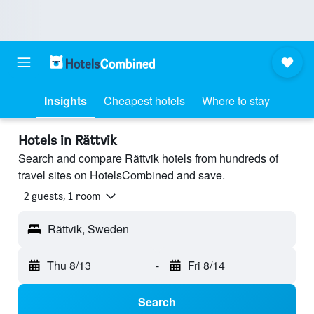
Insights
Cheapest hotels
Where to stay
Hotels in Rättvik
Search and compare Rättvik hotels from hundreds of
travel sites on HotelsCombined and save.
2 guests, 1 room
Rättvik, Sweden
Thu 8/13
-
Fri 8/14
Search