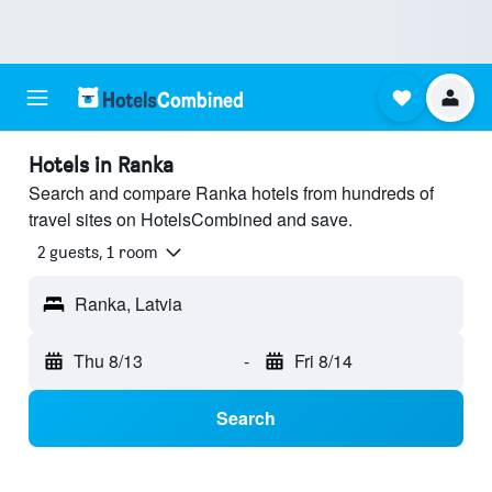
Hotels in Ranka
Search and compare Ranka hotels from hundreds of
travel sites on HotelsCombined and save.
2 guests, 1 room
Ranka, Latvia
Thu 8/13
-
Fri 8/14
Search