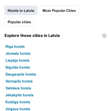
Hotels in Latvia
Most Popular Cities
Popular cities
Explore these cities in Latvia
Riga hotels
Jūrmala hotels
Liepāja hotels
Sigulda hotels
Daugavpils hotels
Ventspils hotels
Valmiera hotels
Jēkabpils hotels
Kuldīga hotels
Jelgava hotels