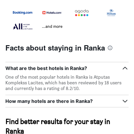
...and more
Facts about staying in Ranka
What are the best hotels in Ranka?
One of the most popular hotels in Ranka is Atputas
Komplekss Lacites, which has been reviewed by 18 users
and currently has a rating of 8.2/10.
How many hotels are there in Ranka?
Find better results for your stay in
Ranka