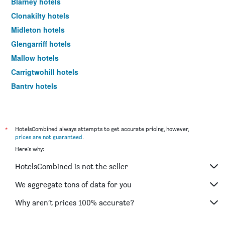
Blarney hotels
Clonakilty hotels
Midleton hotels
Glengarriff hotels
Mallow hotels
Carrigtwohill hotels
Bantry hotels
Ballylickey hotels
Skibbereen hotels
Carrigaline hotels
*
HotelsCombined always attempts to get accurate pricing, however,
prices are not guaranteed
.
Ballincollig hotels
Here's why:
Youghal hotels
HotelsCombined is not the seller
Fermoy hotels
Schull hotels
We aggregate tons of data for you
Charleville hotels
Why aren’t prices 100% accurate?
Mitchelstown hotels