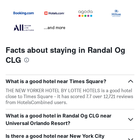
...and more
Facts about staying in Randal Og
CLG
What is a good hotel near Times Square?
THE NEW YORKER HOTEL BY LOTTE HOTELS is a good hotel
close to Times Square - it has scored 7.7 over 12,721 reviews
from HotelsCombined users.
What is a good hotel in Randal Og CLG near
Universal Orlando Resort?
Is there a good hotel near New York City