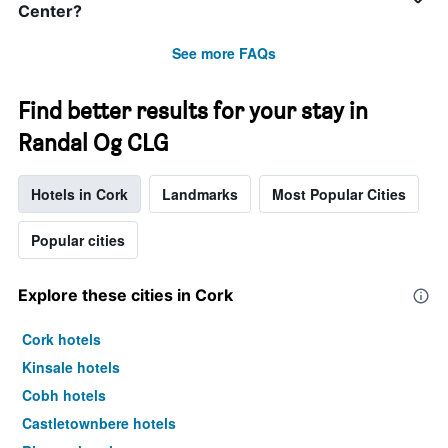
Center?
See more FAQs
Find better results for your stay in
Randal Og CLG
Hotels in Cork
Landmarks
Most Popular Cities
Popular cities
Explore these cities in Cork
Cork hotels
Kinsale hotels
Cobh hotels
Castletownbere hotels