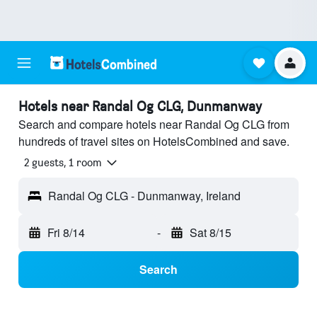
Hotels near Randal Og CLG, Dunmanway
Search and compare hotels near Randal Og CLG from
hundreds of travel sites on HotelsCombined and save.
2 guests, 1 room
Randal Og CLG - Dunmanway, Ireland
Fri 8/14
-
Sat 8/15
Search