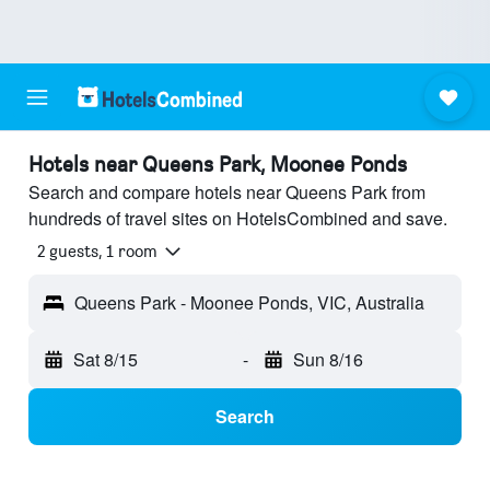
Hotels near Queens Park, Moonee Ponds
Search and compare hotels near Queens Park from
hundreds of travel sites on HotelsCombined and save.
2 guests, 1 room
Queens Park - Moonee Ponds, VIC, Australia
Sat 8/15
-
Sun 8/16
Search