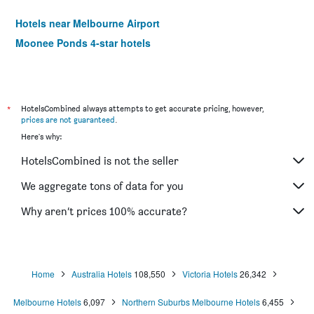
Hotels near Melbourne Airport
Moonee Ponds 4-star hotels
*
HotelsCombined always attempts to get accurate pricing, however,
prices are not guaranteed
.
Here's why:
HotelsCombined is not the seller
We aggregate tons of data for you
Why aren’t prices 100% accurate?
Home
Australia Hotels
108,550
Victoria Hotels
26,342
Melbourne Hotels
6,097
Northern Suburbs Melbourne Hotels
6,455