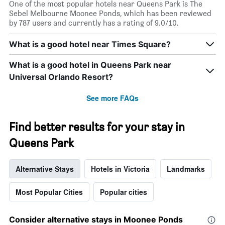
One of the most popular hotels near Queens Park is The
Sebel Melbourne Moonee Ponds, which has been reviewed
by 787 users and currently has a rating of 9.0/10.
What is a good hotel near Times Square?
What is a good hotel in Queens Park near
Universal Orlando Resort?
See more FAQs
Find better results for your stay in
Queens Park
Alternative Stays
Hotels in Victoria
Landmarks
Most Popular Cities
Popular cities
Consider alternative stays in Moonee Ponds