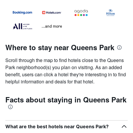
...and more
Where to stay near Queens Park
Scroll through the map to find hotels close to the Queens
Park neighborhood(s) you plan on visiting. As an added
benefit, users can click a hotel they're interesting in to find
helpful information and deals for that hotel.
Facts about staying in Queens Park
What are the best hotels near Queens Park?