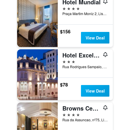
Hotel Mundial
4 stars
Praça Martim Moniz 2, Lisbon, Lisbon District, Portugal
$156
View Deal
Hotel Excelsior
3 stars
Rua Rodrigues Sampaio, 172, Lisbon, Lisbon District, Portugal
$78
View Deal
Browns Central Hotel
4 stars
Rua da Assuncao, nº75, Lisbon, Lisbon District, Portugal