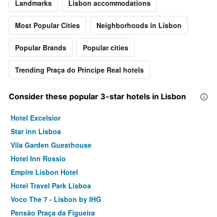
Landmarks
Lisbon accommodations
Most Popular Cities
Neighborhoods in Lisbon
Popular Brands
Popular cities
Trending Praça do Príncipe Real hotels
Consider these popular 3-star hotels in Lisbon
Hotel Excelsior
Star inn Lisboa
Vila Garden Guesthouse
Hotel Inn Rossio
Empire Lisbon Hotel
Hotel Travel Park Lisboa
Voco The 7 - Lisbon by IHG
Pensão Praça da Figueira