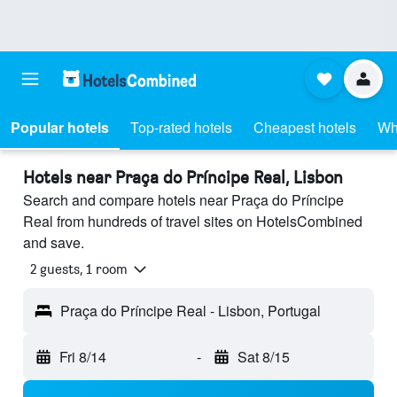
Popular hotels
Top-rated hotels
Cheapest hotels
Wh
Hotels near Praça do Príncipe Real, Lisbon
Search and compare hotels near Praça do Príncipe
Real from hundreds of travel sites on HotelsCombined
and save.
2 guests, 1 room
Praça do Príncipe Real - Lisbon, Portugal
Fri 8/14
-
Sat 8/15