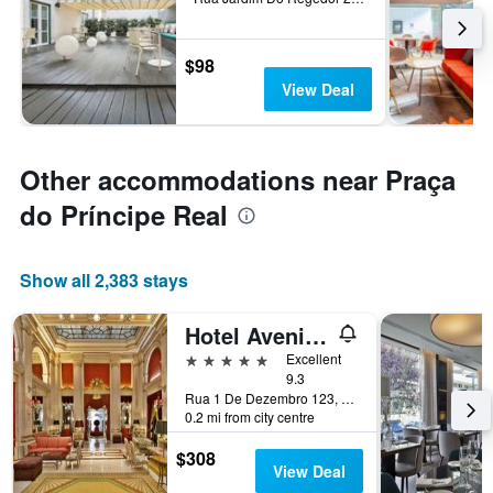
$98
View Deal
Other accommodations near Praça
do Príncipe Real
Show all 2,383 stays
Hotel Avenida Palace
5 stars
Excellent
9.3
Rua 1 De Dezembro 123, Lisbon, Lisbon District, Portugal
0.2 mi from city centre
$308
View Deal