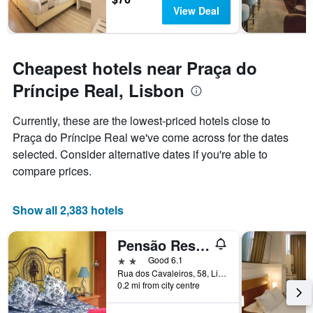
View Deal
Cheapest hotels near Praça do
Príncipe Real, Lisbon
Currently, these are the lowest-priced hotels close to
Praça do Príncipe Real we've come across for the dates
selected. Consider alternative dates if you're able to
compare prices.
Show all 2,383 hotels
Pensão Residencial Flor dos Cavaleiros
2 stars
Good 6.1
Rua dos Cavaleiros, 58, Lisbon, Lisbon District, Portugal
0.2 mi from city centre