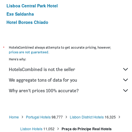
Lisboa Central Park Hotel
Exe Saldanha
Hotel Borges Chiado
Dom Carlos Liberty Hotel
Independente Príncipe Real
ibis Styles Lisboa Centro Marquês de Pombal
*
HotelsCombined always attempts to get accurate pricing, however,
prices are not guaranteed
.
Hotel Botanico
Here's why:
Flamingo
HotelsCombined is not the seller
Turim Restauradores Hotel
Holiday Inn Express & Suites Lisbon - Príncipe Real By IHG
We aggregate tons of data for you
Universo Romantico
Why aren’t prices 100% accurate?
Exe Liberdade
Home
Portugal Hotels
98,777
Lisbon District Hotels
16,325
Lisbon Hotels
11,052
Praça do Príncipe Real Hotels