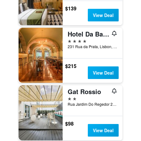
$139
View Deal
Hotel Da Baixa
4 stars
231 Rua da Prata, Lisbon, Lisbon District, Portugal
$215
View Deal
Gat Rossio
2 stars
Rua Jardim Do Regedor 27-35, Lisbon, Lisbon District, Portugal
$98
View Deal