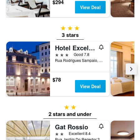
$294
View Deal
3 stars
3 stars
Hotel Excelsior
3 stars
Good 7.8
Rua Rodrigues Sampaio, 172, Lisbon, Lisbon District, Portugal
$78
View Deal
2 stars
2 stars and under
Gat Rossio
2 stars
Excellent 8.4
Rua Jardim Do Regedor 27-35, Lisbon, Lisbon District, Portugal