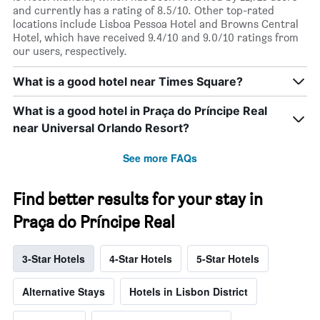
and currently has a rating of 8.5/10. Other top-rated
locations include Lisboa Pessoa Hotel and Browns Central
Hotel, which have received 9.4/10 and 9.0/10 ratings from
our users, respectively.
What is a good hotel near Times Square?
What is a good hotel in Praça do Príncipe Real
near Universal Orlando Resort?
See more FAQs
Find better results for your stay in
Praça do Príncipe Real
3-Star Hotels
4-Star Hotels
5-Star Hotels
Alternative Stays
Hotels in Lisbon District