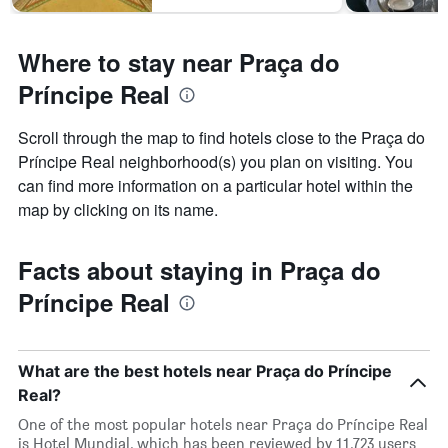
Where to stay near Praça do
Príncipe Real
Scroll through the map to find hotels close to the Praça do
Príncipe Real neighborhood(s) you plan on visiting. You
can find more information on a particular hotel within the
map by clicking on its name.
Facts about staying in Praça do
Príncipe Real
What are the best hotels near Praça do Príncipe
Real?
One of the most popular hotels near Praça do Príncipe Real
is Hotel Mundial, which has been reviewed by 11,723 users