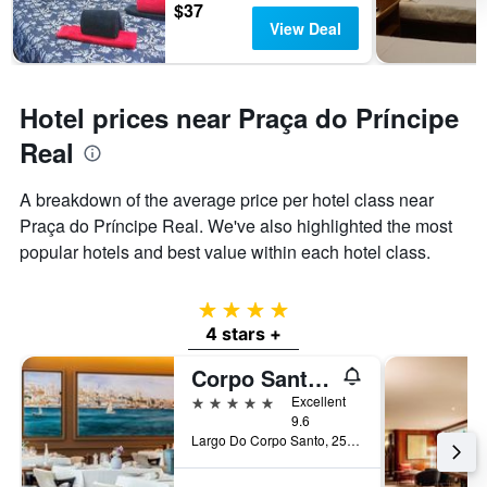
$37
View Deal
Hotel prices near Praça do Príncipe
Real
A breakdown of the average price per hotel class near
Praça do Príncipe Real. We've also highlighted the most
popular hotels and best value within each hotel class.
4 stars
4 stars +
Corpo Santo Lisbon Historical Hotel
5 stars
Excellent
9.6
Largo Do Corpo Santo, 25, Lisbon, Lisbon District, Portugal