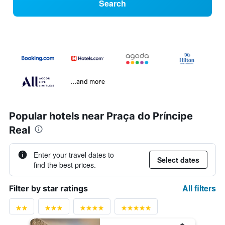
Search
...and more
Popular hotels near Praça do Príncipe
Real
Enter your travel dates to
Select dates
find the best prices.
All filters
Filter by star ratings