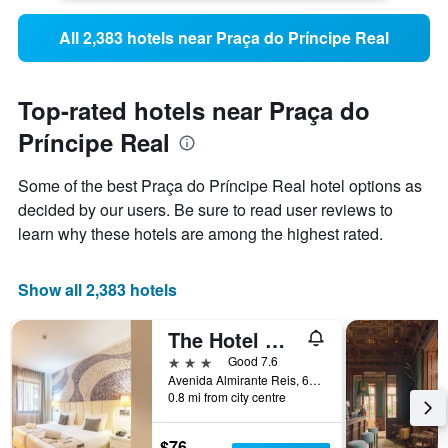
All 2,383 hotels near Praça do Príncipe Real
Top-rated hotels near Praça do
Príncipe Real
Some of the best Praça do Príncipe Real hotel options as
decided by our users. Be sure to read user reviews to
learn why these hotels are among the highest rated.
Show all 2,383 hotels
The Hotel Masa Almirante Lisbon Stylish
3 stars
Good 7.6
Avenida Almirante Reis, 68, Lisbon, Lisbon District, Portugal
0.8 mi from city centre
$76