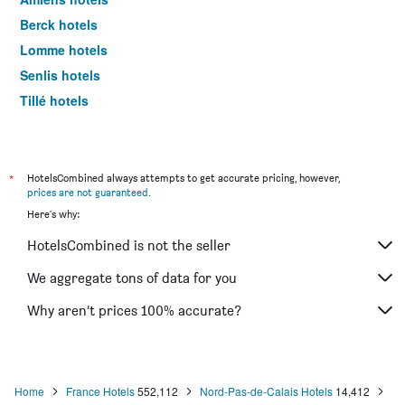
Berck hotels
Lomme hotels
Senlis hotels
Tillé hotels
Saint-Quentin hotels
Abbeville hotels
Coquelles hotels
*
HotelsCombined always attempts to get accurate pricing, however,
prices are not guaranteed
.
Valenciennes hotels
Here's why:
Villeneuve-d'Ascq hotels
HotelsCombined is not the seller
Cambrai hotels
Compiègne hotels
We aggregate tons of data for you
Béthune hotels
Why aren’t prices 100% accurate?
Chantilly hotels
Petite-Forêt hotels
Calais hotels
Home
France Hotels
552,112
Nord-Pas-de-Calais Hotels
14,412
Saint-Valéry-sur-Somme hotels