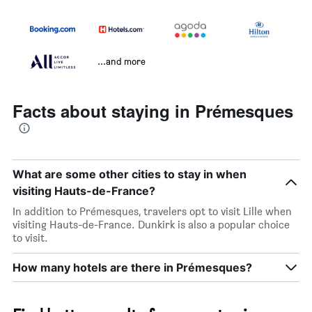
...and more
Facts about staying in Prémesques
What are some other cities to stay in when
visiting Hauts-de-France?
In addition to Prémesques, travelers opt to visit Lille when
visiting Hauts-de-France. Dunkirk is also a popular choice
to visit.
How many hotels are there in Prémesques?