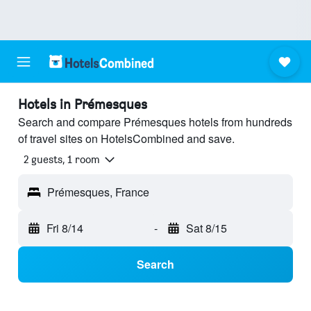
Hotels in Prémesques
Search and compare Prémesques hotels from hundreds
of travel sites on HotelsCombined and save.
2 guests, 1 room
Prémesques, France
Fri 8/14
-
Sat 8/15
Search