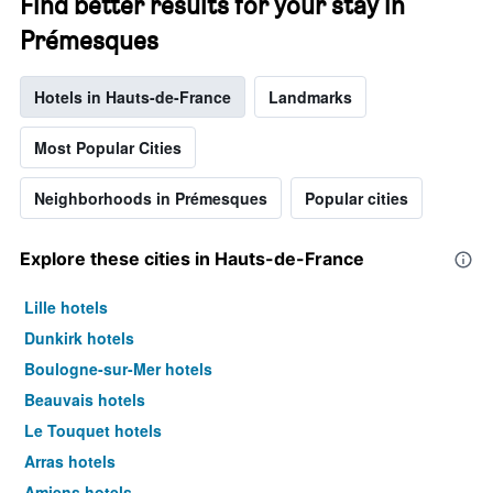
Find better results for your stay in
Prémesques
Hotels in Hauts-de-France
Landmarks
Most Popular Cities
Neighborhoods in Prémesques
Popular cities
Explore these cities in Hauts-de-France
Lille hotels
Dunkirk hotels
Boulogne-sur-Mer hotels
Beauvais hotels
Le Touquet hotels
Arras hotels
Amiens hotels