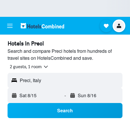
Hotels in Preci
Search and compare Preci hotels from hundreds of
travel sites on HotelsCombined and save.
2 guests, 1 room
Preci, Italy
Sat 8/15
-
Sun 8/16
Search