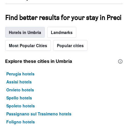
Find better results for your stay in Preci
Hotels in Umbria
Landmarks
Most Popular Cities
Popular cities
Explore these cities in Umbria
Perugia hotels
Assisi hotels
Orvieto hotels
Spello hotels
Spoleto hotels
Passignano sul Trasimeno hotels
Foligno hotels