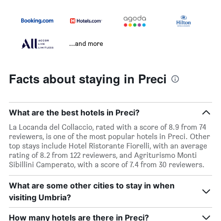
...and more
Facts about staying in Preci
What are the best hotels in Preci?
La Locanda del Collaccio, rated with a score of 8.9 from 74
reviewers, is one of the most popular hotels in Preci. Other
top stays include Hotel Ristorante Fiorelli, with an average
rating of 8.2 from 122 reviewers, and Agriturismo Monti
Sibillini Camperato, with a score of 7.4 from 30 reviewers.
What are some other cities to stay in when
visiting Umbria?
How many hotels are there in Preci?