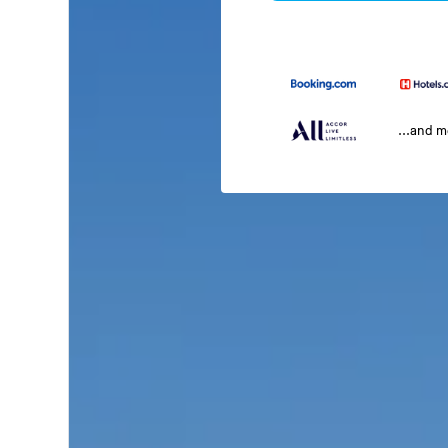
...and 