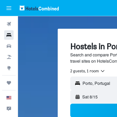
Flights
Hotels
Hostels in Po
Cars
Search and compare Porto
Packages
travel sites on HotelsCo
Explore
2 guests, 1 room
Trips
Sat 8/15
English
Feedback