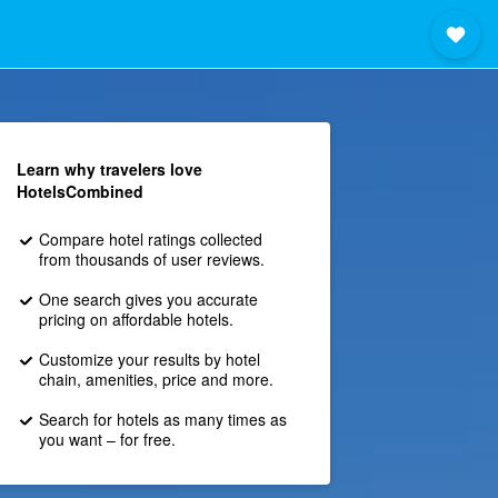
Learn why travelers love
HotelsCombined
Compare hotel ratings collected
from thousands of user reviews.
One search gives you accurate
pricing on affordable hotels.
Customize your results by hotel
chain, amenities, price and more.
Search for hotels as many times as
you want – for free.