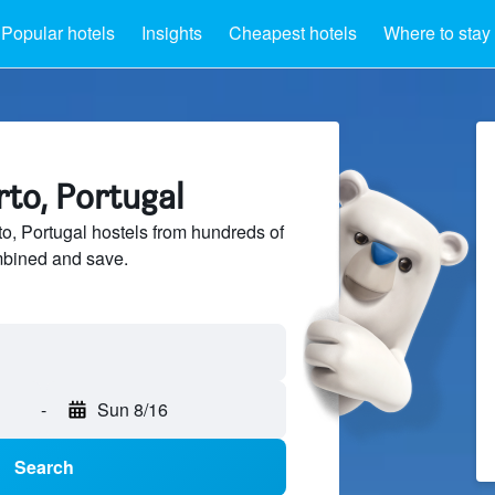
Popular hotels
Insights
Cheapest hotels
Where to stay
rto, Portugal
, Portugal hostels from hundreds of
mbined and save.
-
Sun 8/16
Search