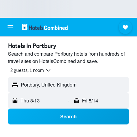
Hotels in Portbury
Search and compare Portbury hotels from hundreds of
travel sites on HotelsCombined and save.
2 guests, 1 room
Portbury, United Kingdom
Thu 8/13
-
Fri 8/14
Search