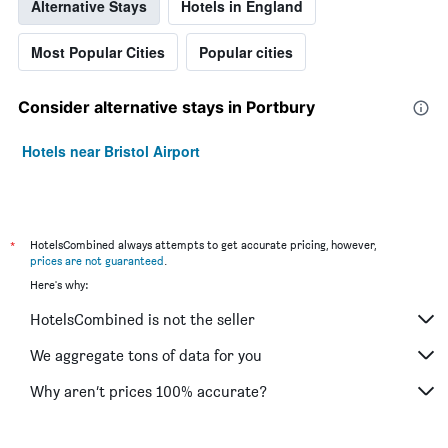
Alternative Stays
Hotels in England
Most Popular Cities
Popular cities
Consider alternative stays in Portbury
Hotels near Bristol Airport
*
HotelsCombined always attempts to get accurate pricing, however,
prices are not guaranteed
.
Here's why:
HotelsCombined is not the seller
We aggregate tons of data for you
Why aren’t prices 100% accurate?