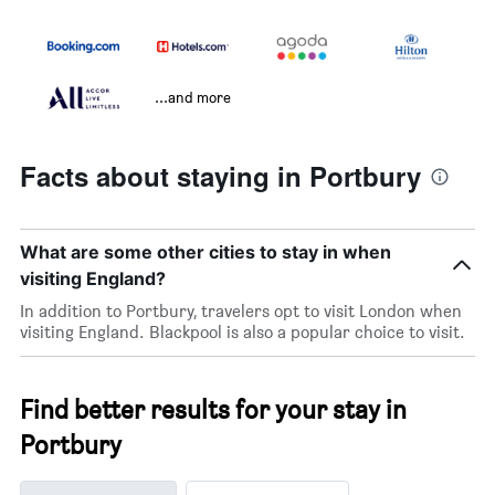
...and more
Facts about staying in Portbury
What are some other cities to stay in when
visiting England?
In addition to Portbury, travelers opt to visit London when
visiting England. Blackpool is also a popular choice to visit.
Find better results for your stay in
Portbury