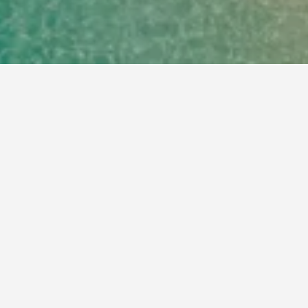
u book a hotel in Portals Nous?
 at least 83 days before your trip to Portals
d when booking 83 days ahead was $99 per