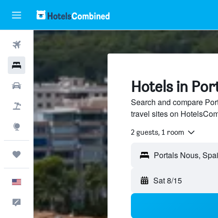
Flights
Hotels
Hotels in Por
Cars
Search and compare Port
Packages
travel sites on HotelsCo
Explore
2 guests, 1 room
Trips
Sat 8/15
English
Feedback