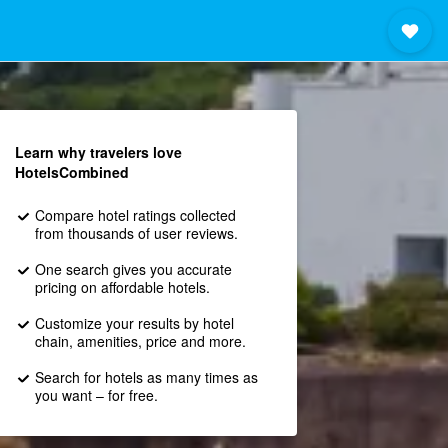
Learn why travelers love
HotelsCombined
Compare hotel ratings collected
from thousands of user reviews.
One search gives you accurate
pricing on affordable hotels.
Customize your results by hotel
chain, amenities, price and more.
Search for hotels as many times as
you want – for free.