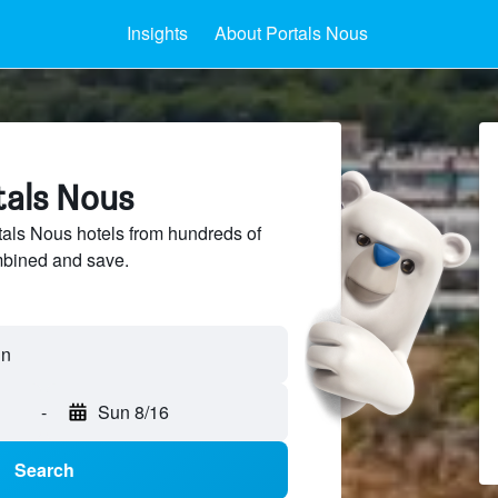
Insights
About Portals Nous
tals Nous
als Nous hotels from hundreds of
mbined and save.
-
Sun 8/16
Search