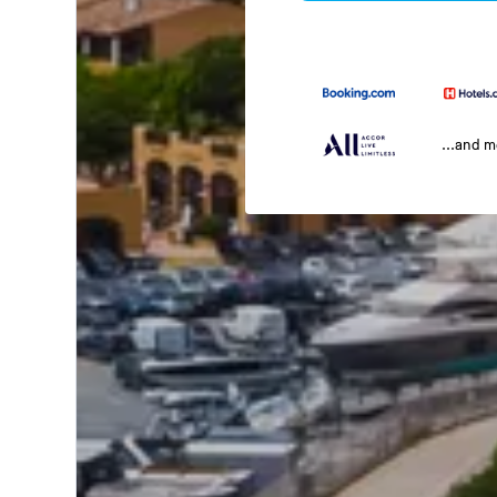
...and 