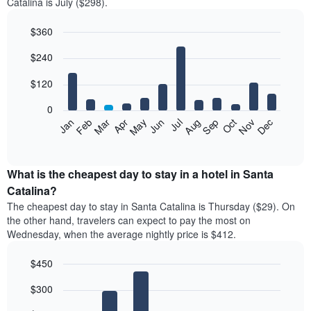
Catalina is July ($298).
$360
Bar
Chart
$240
graphic.
chart
with
12
$120
bars.
0
The
Feb
May
Aug
Nov
Mar
Jun
Sep
Dec
Jan
Apr
Jul
Oct
following
End
of
chart
interactive
displays
chart
the
What is the cheapest day to stay in a hotel in Santa
average
Catalina?
price
The cheapest day to stay in Santa Catalina is Thursday ($29). On
of
the other hand, travelers can expect to pay the most on
a
Wednesday, when the average nightly price is $412.
room
each
$450
month
The
Bar
Chart
$300
graphic.
chart
chart
with
has