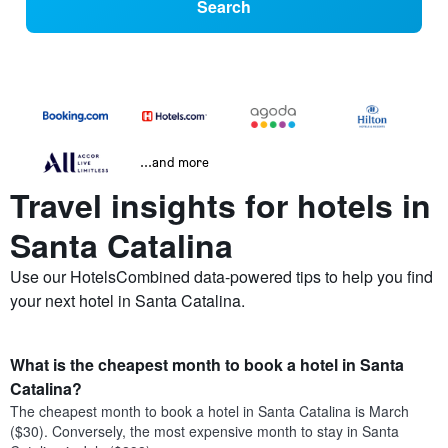
Search
...and more
Travel insights for hotels in
Santa Catalina
Use our HotelsCombined data-powered tips to help you find
your next hotel in Santa Catalina.
What is the cheapest month to book a hotel in Santa
Catalina?
The cheapest month to book a hotel in Santa Catalina is March
($30). Conversely, the most expensive month to stay in Santa