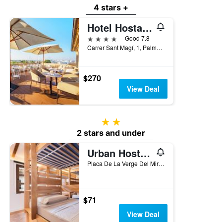
4 stars +
Hotel Hostal Cuba
4 stars
Good 7.8
Carrer Sant Magí, 1, Palma de Mallorca, Mallorca, Spain
$270
View Deal
2 stars
2 stars and under
Urban Hostel Palma - Albergue Juvenil - Youth Hostel
Placa De La Verge Del Miracle 4, Palma de Mallorca, Mallorca, Spain
$71
View Deal