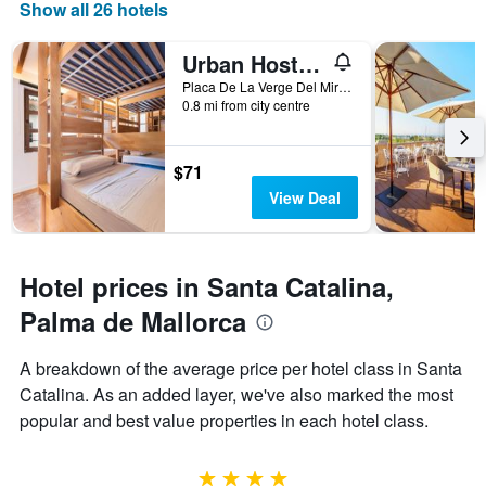
Show all 26 hotels
displaying
days
of
Urban Hostel Palma - Albergue Juvenil - Youth Hostel
the
Placa De La Verge Del Miracle 4, Palma de Mallorca, Mallorca, Spain
week.
0.8 mi from city centre
The
chart
has
$71
1
Y
View Deal
axis
displaying
the
average
Hotel prices in Santa Catalina,
price
Palma de Mallorca
of
a
room
A breakdown of the average price per hotel class in Santa
Catalina. As an added layer, we've also marked the most
popular and best value properties in each hotel class.
4 stars