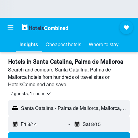
Insights
Cheapest hotels
Where to stay
Hotels in Santa Catalina, Palma de Mallorca
Search and compare Santa Catalina, Palma de
Mallorca hotels from hundreds of travel sites on
HotelsCombined and save.
2 guests, 1 room
Santa Catalina - Palma de Mallorca, Mallorca, Spain
Fri 8/14
-
Sat 8/15