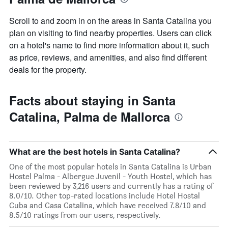
Scroll to and zoom in on the areas in Santa Catalina you
plan on visiting to find nearby properties. Users can click
on a hotel's name to find more information about it, such
as price, reviews, and amenities, and also find different
deals for the property.
Facts about staying in Santa
Catalina, Palma de Mallorca
What are the best hotels in Santa Catalina?
One of the most popular hotels in Santa Catalina is Urban
Hostel Palma - Albergue Juvenil - Youth Hostel, which has
been reviewed by 3,216 users and currently has a rating of
8.0/10. Other top-rated locations include Hotel Hostal
Cuba and Casa Catalina, which have received 7.8/10 and
8.5/10 ratings from our users, respectively.