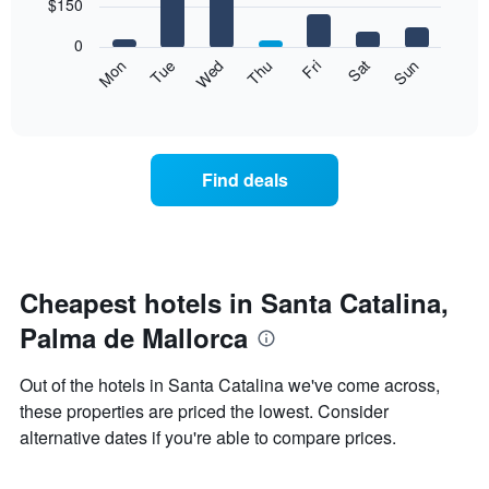
7
$150
1
bars.
X
0
axis
The
Mon
Thu
Sun
Wed
Sat
Tue
Fri
displaying
following
End
months.
of
chart
The
interactive
displays
chart
chart
the
has
average
1
Find deals
price
Y
of
axis
a
displaying
room
the
each
average
day
Cheapest hotels in Santa Catalina,
price
of
of
Palma de Mallorca
the
a
week
room
The
Out of the hotels in Santa Catalina we've come across,
chart
these properties are priced the lowest. Consider
has
alternative dates if you're able to compare prices.
1
X
axis