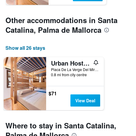
Other accommodations in Santa
Catalina, Palma de Mallorca
Show all 26 stays
Urban Hostel Palma - Albergue Juvenil - Youth Hostel
Placa De La Verge Del Miracle 4, Palma de Mallorca, Mallorca, Spain
0.8 mi from city centre
$71
View Deal
Where to stay in Santa Catalina,
Palma de Mallorca