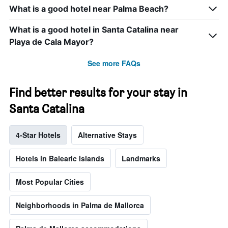
What is a good hotel near Palma Beach?
What is a good hotel in Santa Catalina near
Playa de Cala Mayor?
See more FAQs
Find better results for your stay in
Santa Catalina
4-Star Hotels
Alternative Stays
Hotels in Balearic Islands
Landmarks
Most Popular Cities
Neighborhoods in Palma de Mallorca