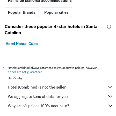
Palma de Mallorca accommodations
Popular Brands
Popular cities
Consider these popular 4-star hotels in Santa
Catalina
Hotel Hostal Cuba
*
HotelsCombined always attempts to get accurate pricing, however,
prices are not guaranteed
.
Here's why:
HotelsCombined is not the seller
We aggregate tons of data for you
Why aren’t prices 100% accurate?