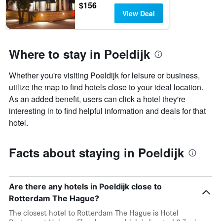
$156
View Deal
Where to stay in Poeldijk
Whether you're visiting Poeldijk for leisure or business,
utilize the map to find hotels close to your ideal location.
As an added benefit, users can click a hotel they're
interesting in to find helpful information and deals for that
hotel.
Facts about staying in Poeldijk
Are there any hotels in Poeldijk close to
Rotterdam The Hague?
The closest hotel to Rotterdam The Hague is Hotel