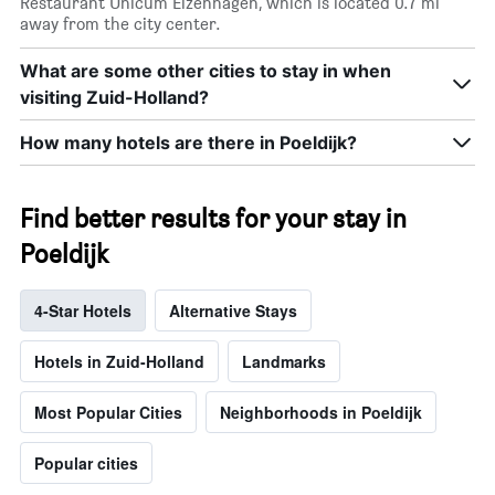
Restaurant Unicum Elzenhagen, which is located 0.7 mi
away from the city center.
What are some other cities to stay in when
visiting Zuid-Holland?
How many hotels are there in Poeldijk?
Find better results for your stay in
Poeldijk
4-Star Hotels
Alternative Stays
Hotels in Zuid-Holland
Landmarks
Most Popular Cities
Neighborhoods in Poeldijk
Popular cities