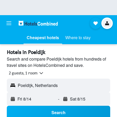
Cheapest hotels
Where to stay
Hotels in Poeldijk
Search and compare Poeldijk hotels from hundreds of
travel sites on HotelsCombined and save.
2 guests, 1 room
Poeldijk, Netherlands
Fri 8/14
-
Sat 8/15
Search