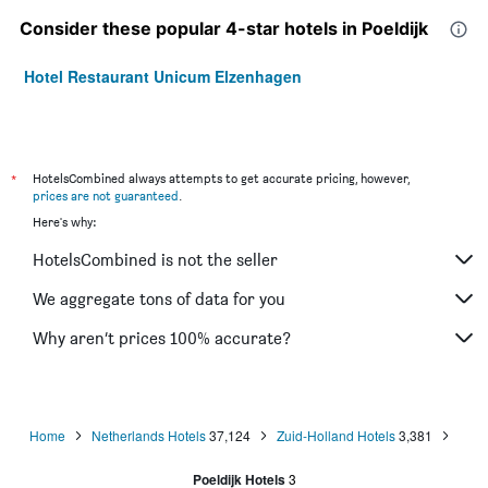
Consider these popular 4-star hotels in Poeldijk
Hotel Restaurant Unicum Elzenhagen
*
HotelsCombined always attempts to get accurate pricing, however,
prices are not guaranteed
.
Here's why:
HotelsCombined is not the seller
We aggregate tons of data for you
Why aren’t prices 100% accurate?
Home
Netherlands Hotels
37,124
Zuid-Holland Hotels
3,381
Poeldijk Hotels
3