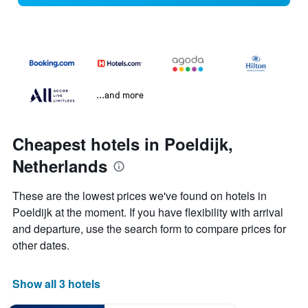
...and more
Cheapest hotels in Poeldijk,
Netherlands
These are the lowest prices we've found on hotels in
Poeldijk at the moment. If you have flexibility with arrival
and departure, use the search form to compare prices for
other dates.
Show all 3 hotels