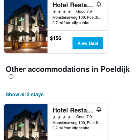
Hotel Restaurant Unicum Elzenhagen
4 stars
Good 7.9
Monsterseweg 100, Poeldijk, Zuid-Holland, Netherlands
0.7 mi from city centre
$156
View Deal
Other accommodations in Poeldijk
Show all 3 stays
Hotel Restaurant Unicum Elzenhagen
4 stars
Good 7.9
Monsterseweg 100, Poeldijk, Zuid-Holland, Netherlands
0.7 mi from city centre