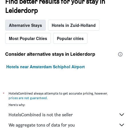
Find better results for your stay in
Leiderdorp
Alternative Stays
Hotels in Zuid-Holland
Most Popular Cities
Popular cities
Consider alternative stays in Leiderdorp
Hotels near Amsterdam Schiphol Airport
*
HotelsCombined always attempts to get accurate pricing, however,
prices are not guaranteed
.
Here's why:
HotelsCombined is not the seller
We aggregate tons of data for you