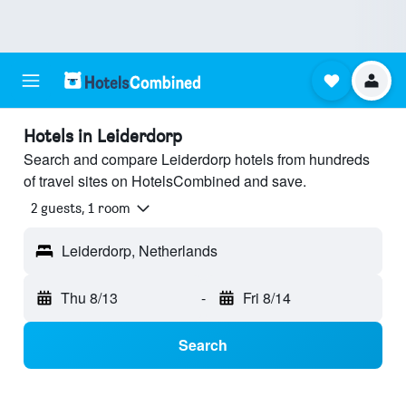
Hotels in Leiderdorp
Search and compare Leiderdorp hotels from hundreds
of travel sites on HotelsCombined and save.
2 guests, 1 room
Leiderdorp, Netherlands
Thu 8/13
-
Fri 8/14
Search