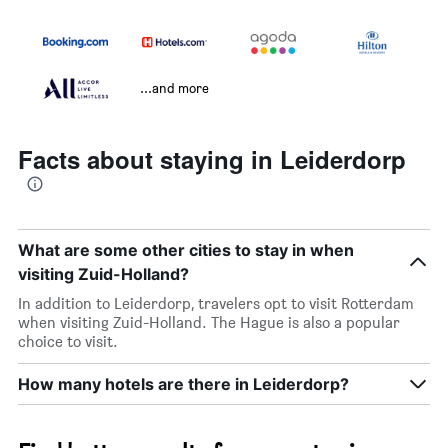
...and more
Facts about staying in Leiderdorp
What are some other cities to stay in when
visiting Zuid-Holland?
In addition to Leiderdorp, travelers opt to visit Rotterdam
when visiting Zuid-Holland. The Hague is also a popular
choice to visit.
How many hotels are there in Leiderdorp?