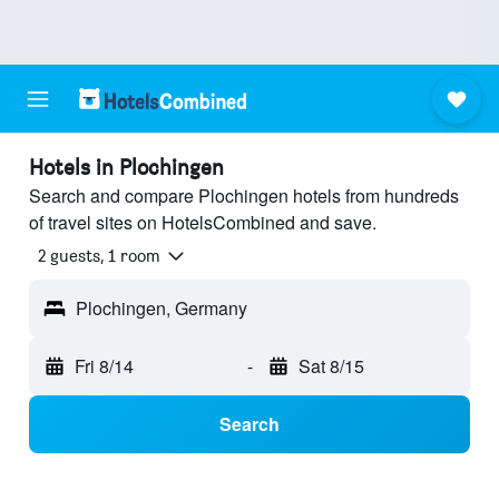
Hotels in Plochingen
Search and compare Plochingen hotels from hundreds
of travel sites on HotelsCombined and save.
2 guests, 1 room
Plochingen, Germany
Fri 8/14
-
Sat 8/15
Search