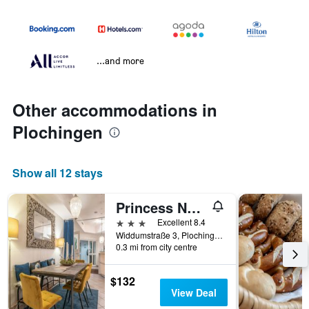
...and more
Other accommodations in
Plochingen
Show all 12 stays
Princess No.3 in Plochingen Bei Stuttgart
3 stars
Excellent 8.4
Widdumstraße 3, Plochingen, Baden-Wurttemberg, Germany
0.3 mi from city centre
$132
View Deal