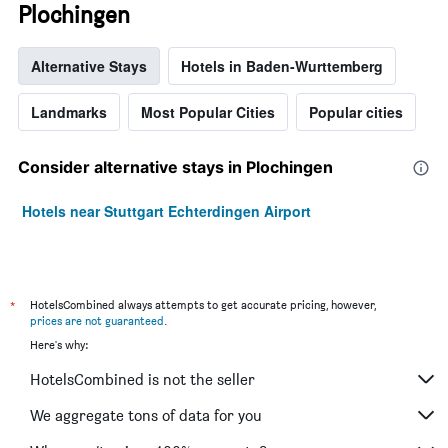
Plochingen
Alternative Stays
Hotels in Baden-Wurttemberg
Landmarks
Most Popular Cities
Popular cities
Consider alternative stays in Plochingen
Hotels near Stuttgart Echterdingen Airport
*
HotelsCombined always attempts to get accurate pricing, however,
prices are not guaranteed
.
Here's why:
HotelsCombined is not the seller
We aggregate tons of data for you