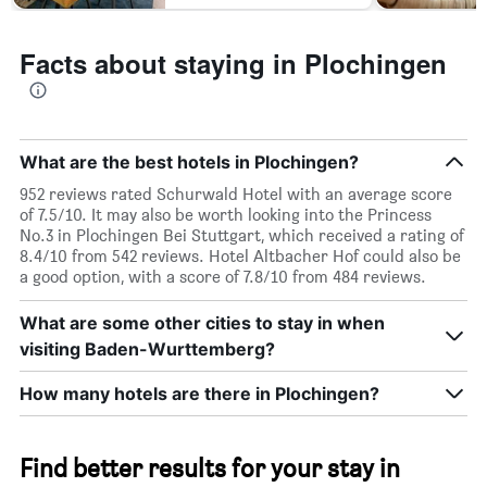
Facts about staying in Plochingen
What are the best hotels in Plochingen?
952 reviews rated Schurwald Hotel with an average score
of 7.5/10. It may also be worth looking into the Princess
No.3 in Plochingen Bei Stuttgart, which received a rating of
8.4/10 from 542 reviews. Hotel Altbacher Hof could also be
a good option, with a score of 7.8/10 from 484 reviews.
What are some other cities to stay in when
visiting Baden-Wurttemberg?
How many hotels are there in Plochingen?
Find better results for your stay in