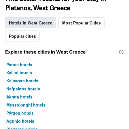
Platanos, West Greece
Hotels in West Greece
Most Popular Cities
Popular cities
Explore these cities in West Greece
Patras hotels
Kyllini hotels
Kalavryta hotels
Nafpaktos hotels
Akrata hotels
Messolonghi hotels
Pýrgos hotels
Agrínio hotels