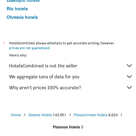
Diakopto hotels
Río hotels
Olympia hotels
Kleitoria hotels
Kalogria hotels
Astakos hotels
*
HotelsCombined always attempts to get accurate pricing, however,
prices are not guaranteed
.
Katakolo hotels
Here's why:
Palairos hotels
HotelsCombined is not the seller
Zacháro hotels
Skafidia hotels
We aggregate tons of data for you
Selianitika hotels
Why aren’t prices 100% accurate?
Amfilochía hotels
Antirrio hotels
Home
Greece Hotels
143,951
Peloponnese Hotels
8,624
Platanos Hotels
3