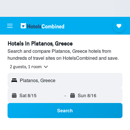
Hotels in Platanos, Greece
Search and compare Platanos, Greece hotels from
hundreds of travel sites on HotelsCombined and save.
2 guests, 1 room
Platanos, Greece
Sat 8/15
-
Sun 8/16
Search