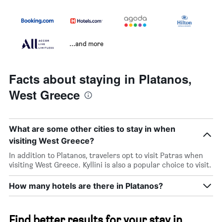
...and more
Facts about staying in Platanos,
West Greece
What are some other cities to stay in when
visiting West Greece?
In addition to Platanos, travelers opt to visit Patras when
visiting West Greece. Kyllini is also a popular choice to visit.
How many hotels are there in Platanos?
Find better results for your stay in