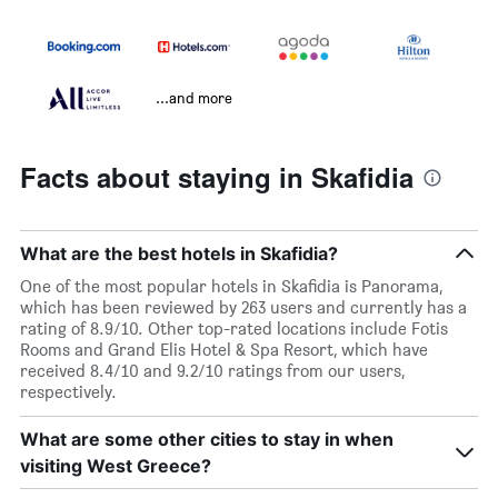
...and more
Facts about staying in Skafidia
What are the best hotels in Skafidia?
One of the most popular hotels in Skafidia is Panorama,
which has been reviewed by 263 users and currently has a
rating of 8.9/10. Other top-rated locations include Fotis
Rooms and Grand Elis Hotel & Spa Resort, which have
received 8.4/10 and 9.2/10 ratings from our users,
respectively.
What are some other cities to stay in when
visiting West Greece?