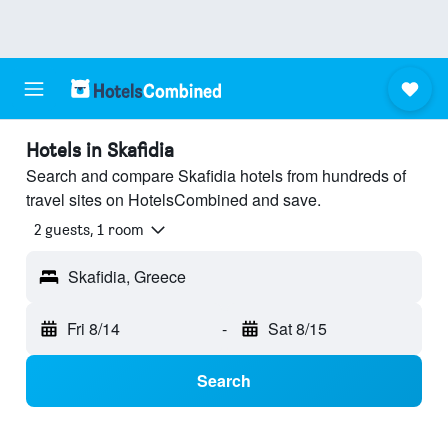
Hotels in Skafidia
Search and compare Skafidia hotels from hundreds of
travel sites on HotelsCombined and save.
2 guests, 1 room
Skafidia, Greece
Fri 8/14
-
Sat 8/15
Search