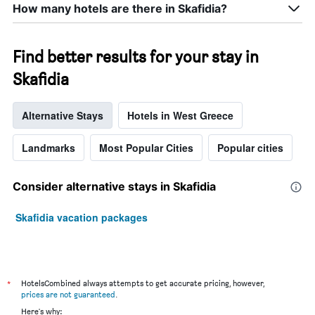
How many hotels are there in Skafidia?
Find better results for your stay in
Skafidia
Alternative Stays
Hotels in West Greece
Landmarks
Most Popular Cities
Popular cities
Consider alternative stays in Skafidia
Skafidia vacation packages
*
HotelsCombined always attempts to get accurate pricing, however,
prices are not guaranteed
.
Here's why: