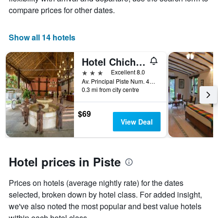
price
star
compare prices for other dates.
of
rating
a
The
room
chart
Show all 14 hotels
tonight
has
found
1
in
Hotel Chichen Itza
X
the
axis
3 stars
Excellent 8.0
last
displaying
Av. Principal Piste Num. 45, Piste, Piste, Yucatan, Mexico
3
hotel
0.3 mi from city centre
days
categories
by
$69
stars.
View Deal
The
chart
has
1
Hotel prices in Piste
Y
axis
displaying
Prices on hotels (average nightly rate) for the dates
the
selected, broken down by hotel class. For added insight,
average
we've also noted the most popular and best value hotels
price
within each hotel class.