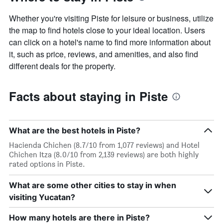
Whether you're visiting Piste for leisure or business, utilize
the map to find hotels close to your ideal location. Users
can click on a hotel's name to find more information about
it, such as price, reviews, and amenities, and also find
different deals for the property.
Facts about staying in Piste
What are the best hotels in Piste?
Hacienda Chichen (8.7/10 from 1,077 reviews) and Hotel
Chichen Itza (8.0/10 from 2,139 reviews) are both highly
rated options in Piste.
What are some other cities to stay in when
visiting Yucatan?
How many hotels are there in Piste?