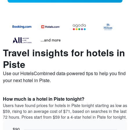
...and more
Travel insights for hotels in
Piste
Use our HotelsCombined data-powered tips to help you find
your next hotel in Piste.
How much is a hotel in Piste tonight?
Users have found prices for hotels in Piste tonight starting as low as
$59, rising to an average cost of $71, based on searches in the last
72 hours. Prices start from $59 for a 4-star hotel in Piste for tonight.
$90