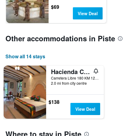
$69
View Deal
Other accommodations in Piste
Show all 14 stays
Hacienda Chichen
Carretera Libre 180 KM 120, Piste, Yucatan, Mexico
2.0 mi from city centre
$138
View Deal
Where to stay in Piste