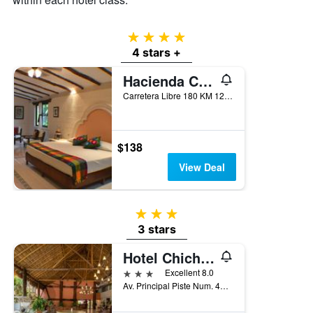
of
a
room
4 stars
this
4 stars +
weekend
found
Hacienda Chichen
in
the
Carretera Libre 180 KM 120, Piste, Yucatan, Mexico
last
3
days
$138
View Deal
3 stars
3 stars
Hotel Chichen Itza
3 stars
Excellent 8.0
Av. Principal Piste Num. 45, Piste, Piste, Yucatan, Mexico