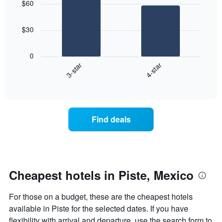
$60
with
by
2
star
bars.
rating
$30
The
The
chart
following
0
has
chart
3-star
4-star
1
displays
X
End
the
of
axis
average
interactive
displaying
price
chart
hotel
of
categories
a
Find deals
by
room
stars.
this
The
weekend
chart
found
has
in
1
the
Cheapest hotels in Piste, Mexico
Y
last
axis
3
For those on a budget, these are the cheapest hotels
displaying
days
the
available in Piste for the selected dates. If you have
aggregated
average
by
flexibility with arrival and departure, use the search form to