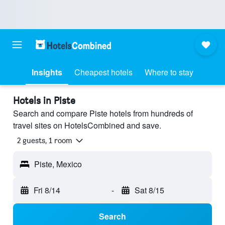
Insights
Cheapest hotels
Where to stay
Hotels in Piste
Search and compare Piste hotels from hundreds of
travel sites on HotelsCombined and save.
2 guests, 1 room
Piste, Mexico
Fri 8/14
-
Sat 8/15
Search