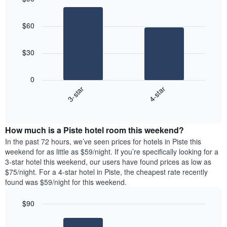
Bar
Chart
graphic.
chart
$60
with
2
bars.
$30
The
following
0
chart
3-star
4-star
displays
End
the
of
average
interactive
price
chart
How much is a Piste hotel room this weekend?
of
a
In the past 72 hours, we’ve seen prices for hotels in Piste this
room
weekend for as little as $59/night. If you’re specifically looking for a
tonight
3-star hotel this weekend, our users have found prices as low as
found
$75/night. For a 4-star hotel in Piste, the cheapest rate recently
in
found was $59/night for this weekend.
the
last
$90
3
Bar
Chart
days
graphic.
chart
aggregated