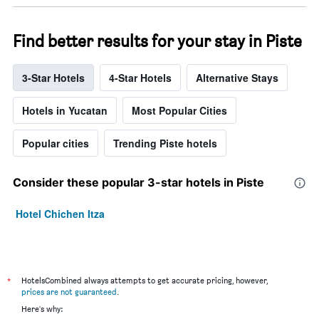
Find better results for your stay in Piste
3-Star Hotels
4-Star Hotels
Alternative Stays
Hotels in Yucatan
Most Popular Cities
Popular cities
Trending Piste hotels
Consider these popular 3-star hotels in Piste
Hotel Chichen Itza
*
HotelsCombined always attempts to get accurate pricing, however,
prices are not guaranteed
.
Here's why: