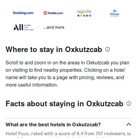
...and more
Where to stay in Oxkutzcab
Scroll to and zoom in on the areas in Oxkutzcab you plan
on visiting to find nearby properties. Clicking on a hotel
name will take you to a page with pricing, reviews, and
more useful information.
Facts about staying in Oxkutzcab
What are the best hotels in Oxkutzcab?
Hotel Puuc, rated with a score of 8.4 from 707 reviewers, is