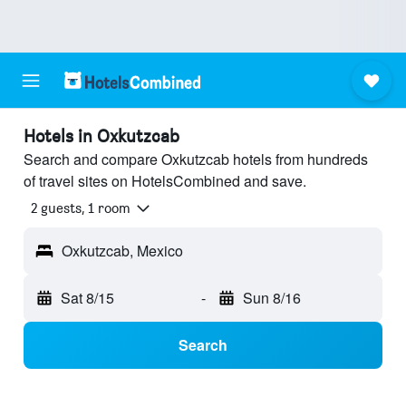
Hotels in Oxkutzcab
Search and compare Oxkutzcab hotels from hundreds
of travel sites on HotelsCombined and save.
2 guests, 1 room
Oxkutzcab, Mexico
Sat 8/15
-
Sun 8/16
Search