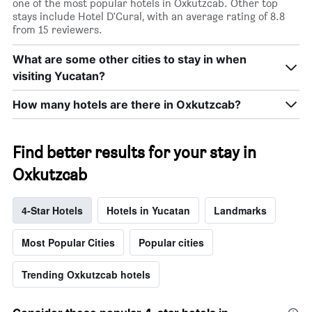
one of the most popular hotels in Oxkutzcab. Other top
stays include Hotel D'Cural, with an average rating of 8.8
from 15 reviewers.
What are some other cities to stay in when
visiting Yucatan?
How many hotels are there in Oxkutzcab?
Find better results for your stay in
Oxkutzcab
4-Star Hotels
Hotels in Yucatan
Landmarks
Most Popular Cities
Popular cities
Trending Oxkutzcab hotels