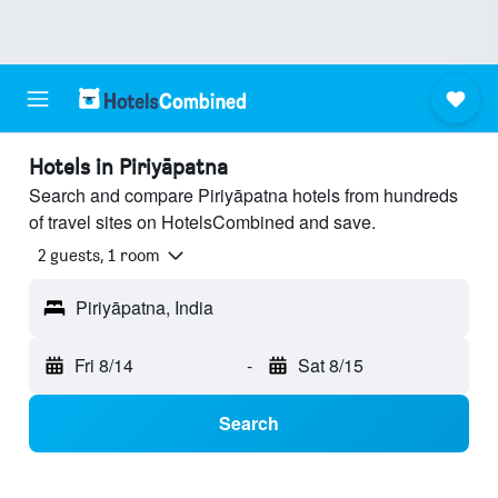
Hotels in Piriyāpatna
Search and compare Piriyāpatna hotels from hundreds
of travel sites on HotelsCombined and save.
2 guests, 1 room
Piriyāpatna, India
Fri 8/14
-
Sat 8/15
Search