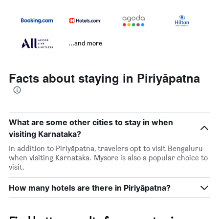
...and more
Facts about staying in Piriyāpatna
What are some other cities to stay in when
visiting Karnataka?
In addition to Piriyāpatna, travelers opt to visit Bengaluru
when visiting Karnataka. Mysore is also a popular choice to
visit.
How many hotels are there in Piriyāpatna?