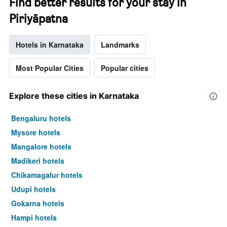
Find better results for your stay in
Piriyāpatna
Hotels in Karnataka
Landmarks
Most Popular Cities
Popular cities
Explore these cities in Karnataka
Bengaluru hotels
Mysore hotels
Mangalore hotels
Madikeri hotels
Chikamagalur hotels
Udupi hotels
Gokarna hotels
Hampi hotels