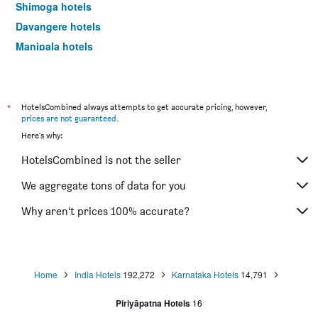
Shimoga hotels
Davangere hotels
Manipala hotels
Bijapur hotels
Hassan hotels
Nelamangala hotels
*
HotelsCombined always attempts to get accurate pricing, however,
prices are not guaranteed
.
Chitradurga hotels
Here's why:
Karkala hotels
HotelsCombined is not the seller
We aggregate tons of data for you
Why aren’t prices 100% accurate?
Home
India Hotels
192,272
Karnataka Hotels
14,791
Piriyāpatna Hotels
16