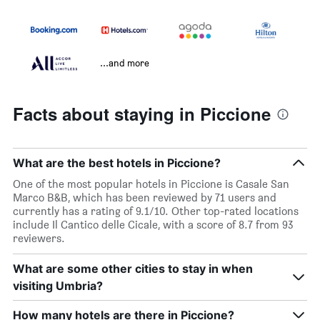
...and more
Facts about staying in Piccione
What are the best hotels in Piccione?
One of the most popular hotels in Piccione is Casale San
Marco B&B, which has been reviewed by 71 users and
currently has a rating of 9.1/10. Other top-rated locations
include Il Cantico delle Cicale, with a score of 8.7 from 93
reviewers.
What are some other cities to stay in when
visiting Umbria?
How many hotels are there in Piccione?