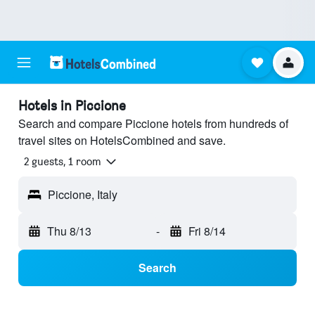
Hotels in Piccione
Search and compare Piccione hotels from hundreds of
travel sites on HotelsCombined and save.
2 guests, 1 room
Piccione, Italy
Thu 8/13
-
Fri 8/14
Search