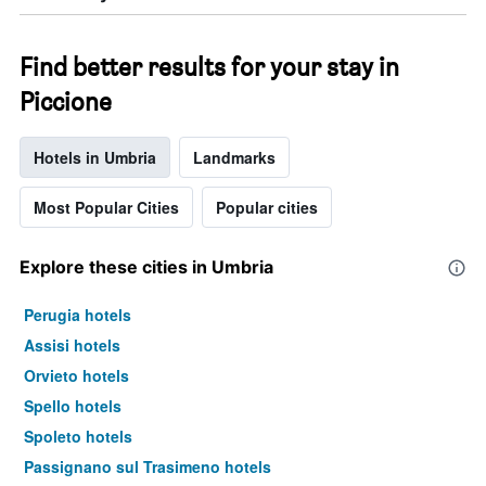
Find better results for your stay in
Piccione
Hotels in Umbria
Landmarks
Most Popular Cities
Popular cities
Explore these cities in Umbria
Perugia hotels
Assisi hotels
Orvieto hotels
Spello hotels
Spoleto hotels
Passignano sul Trasimeno hotels