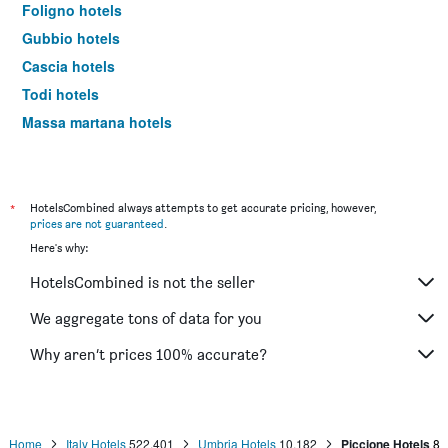
Foligno hotels
Gubbio hotels
Cascia hotels
Todi hotels
Massa martana hotels
Panicale hotels
Terni hotels
Città di Castello hotels
*
HotelsCombined always attempts to get accurate pricing, however,
prices are not guaranteed
.
Norcia hotels
Here's why:
Gualdo Tadino hotels
HotelsCombined is not the seller
Nocera Umbra hotels
Scheggino hotels
We aggregate tons of data for you
Castiglione del Lago hotels
Why aren’t prices 100% accurate?
Attigliano hotels
Trevi hotels
Santa Maria degli Angeli hotels
Home
Italy Hotels
522,401
Umbria Hotels
10,182
Piccione Hotels
8