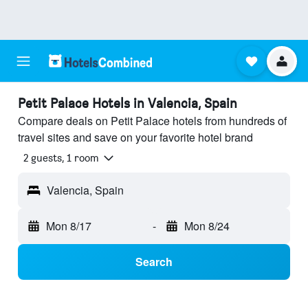
Petit Palace Hotels in Valencia, Spain
Compare deals on Petit Palace hotels from hundreds of
travel sites and save on your favorite hotel brand
2 guests, 1 room
Valencia, Spain
Mon 8/17
-
Mon 8/24
Search