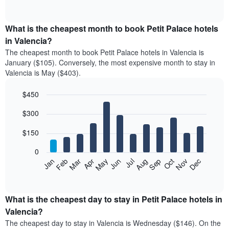
of
chart
interactive
displays
chart
the
What is the cheapest month to book Petit Palace hotels
average
in Valencia?
price
The cheapest month to book Petit Palace hotels in Valencia is
of
January ($105). Conversely, the most expensive month to stay in
a
Valencia is May ($403).
double
room
$450
in
the
Bar
Chart
$300
graphic.
last
chart
with
3
12
$150
days
bars.
aggregated
0
by
The
Feb
May
Aug
Nov
Mar
Jun
Sep
Dec
Apr
Jul
Oct
Jan
star
following
End
rating
of
chart
The
interactive
displays
chart
chart
the
What is the cheapest day to stay in Petit Palace hotels in
has
average
Valencia?
1
price
X
The cheapest day to stay in Valencia is Wednesday ($146). On the
of