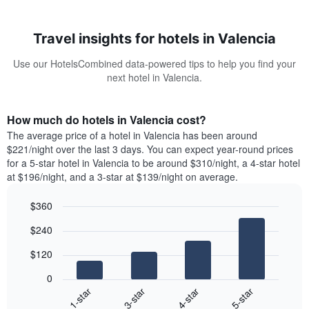
Travel insights for hotels in Valencia
Use our HotelsCombined data-powered tips to help you find your
next hotel in Valencia.
How much do hotels in Valencia cost?
The average price of a hotel in Valencia has been around
$221/night over the last 3 days. You can expect year-round prices
for a 5-star hotel in Valencia to be around $310/night, a 4-star hotel
at $196/night, and a 3-star at $139/night on average.
$360
Bar
Chart
$240
graphic.
chart
with
$120
4
bars.
0
1-star
3-star
4-star
5-star
The
following
End