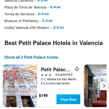
Valencia Cathedral
0.3 mi
Plaza de Toros de Valencia
0.4 mi
Torres de Serranos
0.5 mi
Museum of Prehistory
0.5 mi
Institut Valencià d'Art Modern
0.5 mi
Best Petit Palace Hotels in Valencia
Show all 2 Petit Palace hotels
Petit Palace Plaza de la Reina
3 stars
Excellent 8.9
C/ L Abadia De San Martin, 3, Valencia, Valencia, Spain
0.2 mi from city centre
$148
View Deal