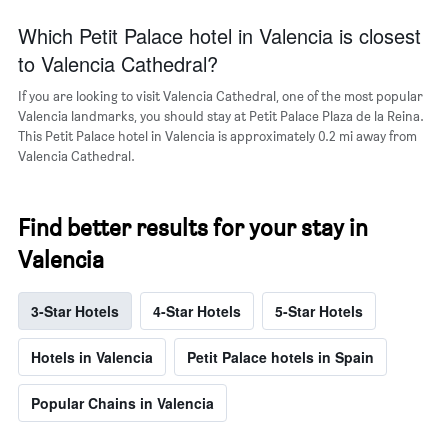
Which Petit Palace hotel in Valencia is closest
to Valencia Cathedral?
If you are looking to visit Valencia Cathedral, one of the most popular
Valencia landmarks, you should stay at Petit Palace Plaza de la Reina.
This Petit Palace hotel in Valencia is approximately 0.2 mi away from
Valencia Cathedral.
Find better results for your stay in
Valencia
3-Star Hotels
4-Star Hotels
5-Star Hotels
Hotels in Valencia
Petit Palace hotels in Spain
Popular Chains in Valencia