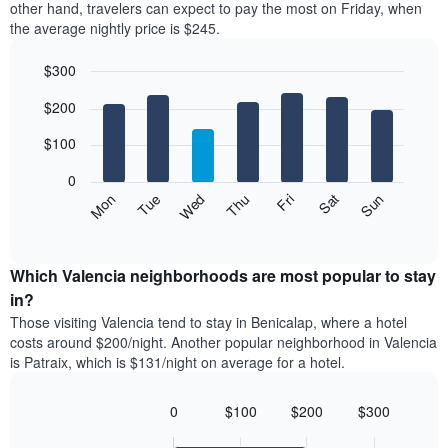
axis
other hand, travelers can expect to pay the most on Friday, when
a
displaying
the average nightly price is $245.
room
hotel
each
categories
$300
month
by
The
Bar
Chart
stars.
$200
graphic.
chart
chart
The
with
has
chart
7
$100
1
has
bars.
X
1
0
axis
Y
The
Mon
Thu
Sun
Wed
Sat
Tue
Fri
displaying
axis
following
End
months.
of
displaying
chart
The
interactive
the
displays
chart
chart
average
the
Which Valencia neighborhoods are most popular to stay
has
price
average
in?
1
of
price
Y
Those visiting Valencia tend to stay in Benicalap, where a hotel
a
of
axis
costs around $200/night. Another popular neighborhood in Valencia
double
a
displaying
is Patraix, which is $131/night on average for a hotel.
room
room
the
in
each
average
the
day
0
$100
$200
$300
price
last
of
Bar
Chart
of
3
graphic.
the
chart