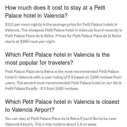
a
axis
How much does it cost to stay at a Petit
room
displaying
Palace hotel in Valencia?
the
average
$150 per room nightly is the average price for Petit Palace hotels in
price
Valencia. The cheapest Petit Palace hotel in Valencia found recently is
of
Petit Palace Plaza de la Reina. Prices for Petit Palace Plaza de la Reina
a
starts at $148/room per night.
room
The
chart
Which Petit Palace hotel in Valencia is the
has
most popular for travelers?
1
Y
Petit Palace Plaza de la Reina is the most recommended Petit Palace
axis
hotel in Valencia with a user rating of 8.9 based on 3,948 reviews from
displaying
users. The second most recommended Petit Palace hotel on our list is
the
Petit Palace Ruzafa - 8.5 from 3,695 reviews.
most
popular
Which Petit Palace hotel in Valencia is closest
neighborhoods
to Valencia Airport?
You can stay at Petit Palace Plaza de la Reina if you’d like to be near
Valencia Airport. This 3-star hotel is about 5.8 mi away.