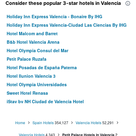
Consider these popular 3-star hotels in Valencia
Holiday Inn Express Valencia - Bonaire By IHG
Holiday Inn Express Valencia-Ciudad Las Ciencias By IHG
Hotel Malcom and Barret
B&b Hotel Valencia Arena
Hotel Olympia Consul del Mar
Petit Palace Ruzafa
Hotel Posadas de España Paterna
Hotel Ilunion Valencia 3
Hotel Olympia Universidades
Sweet Hotel Renasa
iStay by NH Ciudad de Valencia Hotel
Hotel Vent de Mar
Hotel Beleret
Home
Spain Hotels
354,127
Valencia Hotels
52,291
Nommadas Jero Hotel - Adults Only
Valencia Hotels
4,343
Petit Palace Hotels in Valencia
2
You & Co. Saler Beach Boutique