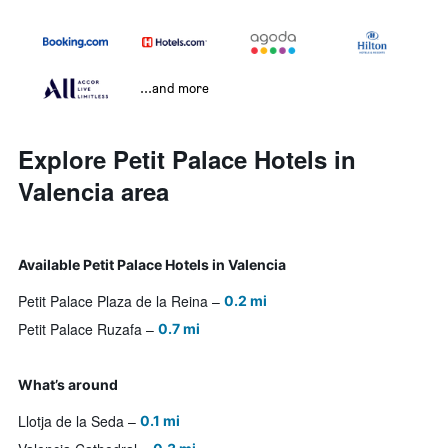
...and more
Explore Petit Palace Hotels in
Valencia area
Available Petit Palace Hotels in Valencia
Petit Palace Plaza de la Reina
0.2 mi
Petit Palace Ruzafa
0.7 mi
What’s around
Llotja de la Seda
0.1 mi