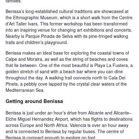
families.
Benissa’s long-established cultural traditions are showcased at
the Ethnographic Museum, which is a short walk from the Centre
d'Art Taller Ivars. This former workshop has been transformed
into an inspiring venue for changing art exhibitions and concerts.
Nearby is Parque Pinada de Selva with its pine-fringed walking
trails and children’s playground.
Benissa makes an ideal base for exploring the coastal towns of
Calpe and Moraira, as well as the string of beaches and coves
that lie between. One of the most beautiful is Playa La Fustera, a
golden stretch of sand with a beach bar where you can dine
throughout the day. A walking trail connects north to Cala Del
Pinets, a pebbly cove lapped by the crystal clear waters of the
Mediterranean Sea.
Getting around Benissa
Benissa is just under an hour’s drive from Alicante and Alicante–
Elche Miguel Hernandez Airport, which has flights to destinations
across Europe and North Africa. Valencia is over an hour away
and is connected to Benissa by regular buses. The centre of
Benissa is compact enough to explore on foot.