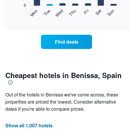
X
0
axis
The
Mon
Tue
Wed
Thu
Fri
Sat
Sun
displaying
following
End
months.
of
chart
The
interactive
displays
chart
chart
the
has
average
1
Find deals
price
Y
of
axis
a
displaying
room
the
each
average
day
Cheapest hotels in Benissa, Spain
price
of
of
the
a
week
room
Out of the hotels in Benissa we've come across, these
The
chart
properties are priced the lowest. Consider alternative
has
dates if you're able to compare prices.
1
X
axis
Show all 1,007 hotels
displaying