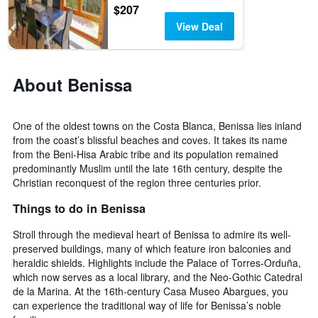
$207
View Deal
About Benissa
One of the oldest towns on the Costa Blanca, Benissa lies inland
from the coast’s blissful beaches and coves. It takes its name
from the Beni-Hisa Arabic tribe and its population remained
predominantly Muslim until the late 16th century, despite the
Christian reconquest of the region three centuries prior.
Things to do in Benissa
Stroll through the medieval heart of Benissa to admire its well-
preserved buildings, many of which feature iron balconies and
heraldic shields. Highlights include the Palace of Torres-Orduña,
which now serves as a local library, and the Neo-Gothic Catedral
de la Marina. At the 16th-century Casa Museo Abargues, you
can experience the traditional way of life for Benissa’s noble