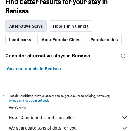
Find better results for your stay in
Benissa
Alternative Stays
Hotels in Valencia
Landmarks
Most Popular Cities
Popular cities
Consider alternative stays in Benissa
Vacation rentals in Benissa
*
HotelsCombined always attempts to get accurate pricing, however,
prices are not guaranteed
.
Here's why:
HotelsCombined is not the seller
We aggregate tons of data for you