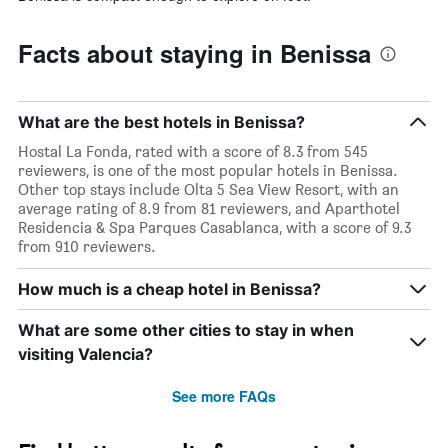
Facts about staying in Benissa
What are the best hotels in Benissa?
Hostal La Fonda, rated with a score of 8.3 from 545
reviewers, is one of the most popular hotels in Benissa.
Other top stays include Olta 5 Sea View Resort, with an
average rating of 8.9 from 81 reviewers, and Aparthotel
Residencia & Spa Parques Casablanca, with a score of 9.3
from 910 reviewers.
How much is a cheap hotel in Benissa?
What are some other cities to stay in when
visiting Valencia?
See more FAQs