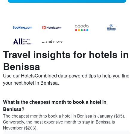
...and more
Travel insights for hotels in
Benissa
Use our HotelsCombined data-powered tips to help you find
your next hotel in Benissa.
What is the cheapest month to book a hotel in
Benissa?
The cheapest month to book a hotel in Benissa is January ($95).
Conversely, the most expensive month to stay in Benissa is
November ($206).