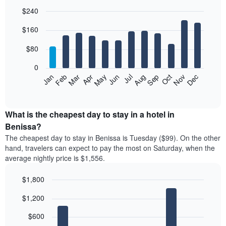
$240
Bar
Chart
$160
graphic.
chart
with
12
$80
bars.
0
The
Feb
May
Aug
Nov
Mar
Jun
Sep
Dec
Jan
Apr
Jul
Oct
following
End
of
chart
interactive
displays
chart
the
What is the cheapest day to stay in a hotel in
average
Benissa?
price
The cheapest day to stay in Benissa is Tuesday ($99). On the other
of
hand, travelers can expect to pay the most on Saturday, when the
a
average nightly price is $1,556.
room
each
$1,800
month
The
Bar
Chart
$1,200
graphic.
chart
chart
with
has
7
$600
1
bars.