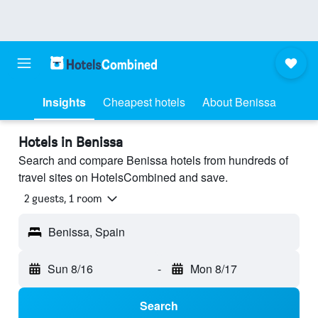
Insights
Cheapest hotels
About Benissa
Hotels in Benissa
Search and compare Benissa hotels from hundreds of
travel sites on HotelsCombined and save.
2 guests, 1 room
Benissa, Spain
Sun 8/16
-
Mon 8/17
Search