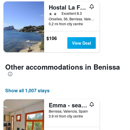
days
Hostal La Fonda
of
the
2 stars
Excellent 8.3
week.
Orxelles, 36, Benissa, Valencia, Spain
The
0.2 mi from city centre
chart
has
$106
1
View Deal
Y
axis
displaying
the
Other accommodations in Benissa
average
price
of
a
room
Show all 1,007 stays
Emma - sea view holiday home with private pool in Benissa
Benissa, Valencia, Spain
3.9 mi from city centre