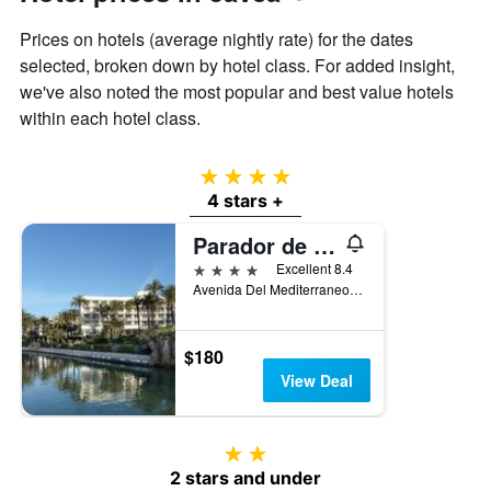
axis
Prices on hotels (average nightly rate) for the dates
displaying
the
selected, broken down by hotel class. For added insight,
average
we've also noted the most popular and best value hotels
price
within each hotel class.
of
a
room
4 stars
4 stars +
Parador de Jávea
4 stars
Excellent 8.4
Avenida Del Mediterraneo, 233, Javea, Valencia, Spain
$180
View Deal
2 stars
2 stars and under