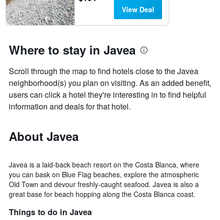
View Deal
Where to stay in Javea
Scroll through the map to find hotels close to the Javea
neighborhood(s) you plan on visiting. As an added benefit,
users can click a hotel they're interesting in to find helpful
information and deals for that hotel.
About Javea
Javea is a laid-back beach resort on the Costa Blanca, where
you can bask on Blue Flag beaches, explore the atmospheric
Old Town and devour freshly-caught seafood. Javea is also a
great base for beach hopping along the Costa Blanca coast.
Things to do in Javea