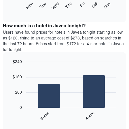
X
The
Mon
Thu
Sun
Wed
Sat
Tue
Fri
axis
following
End
displaying
of
chart
interactive
months.
displays
chart
The
the
How much is a hotel in Javea tonight?
chart
average
Users have found prices for hotels in Javea tonight starting as low
has
price
as $126, rising to an average cost of $273, based on searches in
1
of
the last 72 hours. Prices start from $172 for a 4-star hotel in Javea
Y
a
for tonight.
axis
room
displaying
each
the
$240
day
average
Bar
of
Chart
price
graphic.
chart
the
$160
with
of
week
2
a
The
bars.
room
chart
$80
has
The
1
following
X
0
chart
axis
3-star
4-star
displays
displaying
End
the
days
of
average
interactive
of