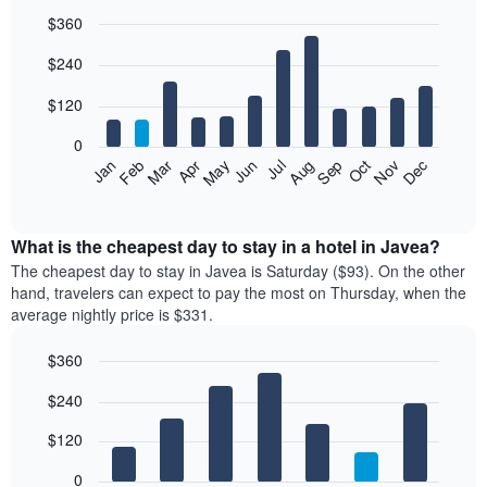
$360
Bar
Chart
$240
graphic.
chart
with
12
$120
bars.
0
The
Feb
May
Aug
Nov
Mar
Jun
Sep
Dec
Jan
Apr
Jul
Oct
following
End
of
chart
interactive
displays
chart
the
What is the cheapest day to stay in a hotel in Javea?
average
The cheapest day to stay in Javea is Saturday ($93). On the other
price
hand, travelers can expect to pay the most on Thursday, when the
of
average nightly price is $331.
a
room
$360
each
Bar
month
Chart
$240
graphic.
chart
The
with
chart
7
$120
has
bars.
1
0