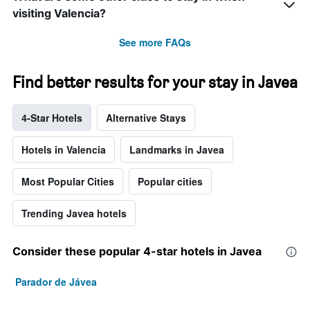
visiting Valencia?
See more FAQs
Find better results for your stay in Javea
4-Star Hotels
Alternative Stays
Hotels in Valencia
Landmarks in Javea
Most Popular Cities
Popular cities
Trending Javea hotels
Consider these popular 4-star hotels in Javea
Parador de Jávea