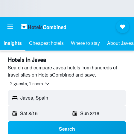
Insights
Cheapest hotels
Where to stay
About Javea
Hotels in Javea
Search and compare Javea hotels from hundreds of
travel sites on HotelsCombined and save.
2 guests, 1 room
Javea, Spain
Sat 8/15
-
Sun 8/16
Search