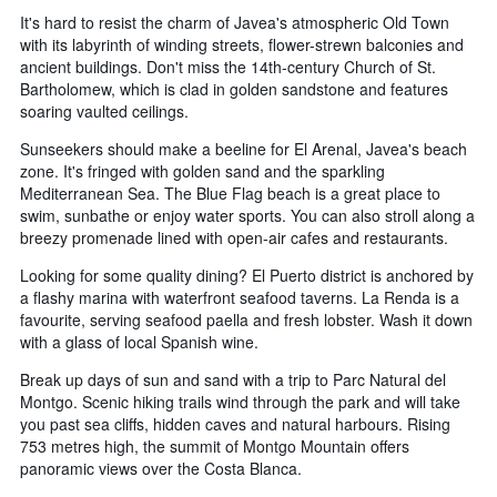
It's hard to resist the charm of Javea's atmospheric Old Town
with its labyrinth of winding streets, flower-strewn balconies and
ancient buildings. Don't miss the 14th-century Church of St.
Bartholomew, which is clad in golden sandstone and features
soaring vaulted ceilings.
Sunseekers should make a beeline for El Arenal, Javea's beach
zone. It's fringed with golden sand and the sparkling
Mediterranean Sea. The Blue Flag beach is a great place to
swim, sunbathe or enjoy water sports. You can also stroll along a
breezy promenade lined with open-air cafes and restaurants.
Looking for some quality dining? El Puerto district is anchored by
a flashy marina with waterfront seafood taverns. La Renda is a
favourite, serving seafood paella and fresh lobster. Wash it down
with a glass of local Spanish wine.
Break up days of sun and sand with a trip to Parc Natural del
Montgo. Scenic hiking trails wind through the park and will take
you past sea cliffs, hidden caves and natural harbours. Rising
753 metres high, the summit of Montgo Mountain offers
panoramic views over the Costa Blanca.