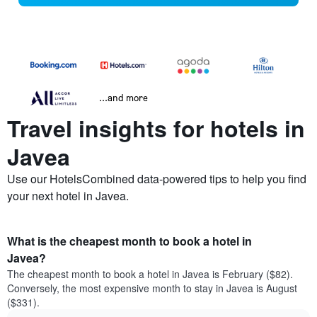
...and more
Travel insights for hotels in
Javea
Use our HotelsCombined data-powered tips to help you find
your next hotel in Javea.
What is the cheapest month to book a hotel in
Javea?
The cheapest month to book a hotel in Javea is February ($82).
Conversely, the most expensive month to stay in Javea is August
($331).