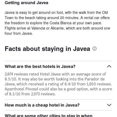
Getting around Javea
Javea is easy to get around on foot, with the walk from the Old
Town to the beach taking around 20 minutes. A rental car offers
the freedom to explore the Costa Blanca at your own pace.
Flights arrive at Valencia or Alicante, which are both around one
hour from Javea.
Facts about staying in Javea
What are the best hotels in Javea?
2,874 reviews rated Hotel Jávea with an average score of
8.5/10. It may also be worth looking into the Parador de
Jávea, which received a rating of 8.4/10 from 1,650 reviews.
Aparthotel Pinosol could also be a good option, with a score
of 8.1/10 from 2,073 reviews.
How much is a cheap hotel in Javea?
What are some other cities to stay in when