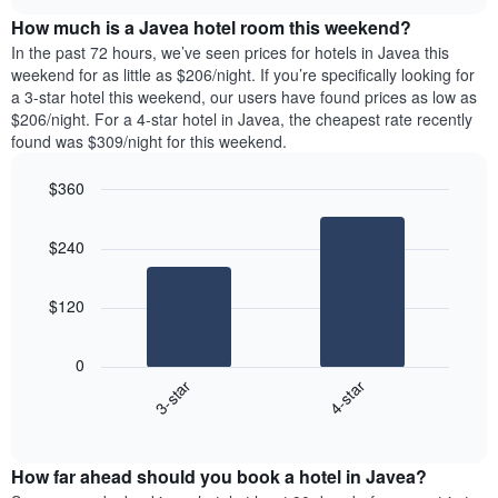
price
chart
the
How much is a Javea hotel room this weekend?
of
week.
a
In the past 72 hours, we’ve seen prices for hotels in Javea this
The
room
weekend for as little as $206/night. If you’re specifically looking for
chart
tonight
a 3-star hotel this weekend, our users have found prices as low as
has
found
$206/night. For a 4-star hotel in Javea, the cheapest rate recently
1
in
found was $309/night for this weekend.
Y
the
axis
last
$360
displaying
3
the
Bar
Chart
days
average
graphic.
chart
aggregated
$240
with
price
by
2
of
star
bars.
a
rating
$120
room
The
The
chart
following
0
has
chart
3-star
4-star
1
displays
X
End
the
of
axis
average
interactive
displaying
price
chart
hotel
How far ahead should you book a hotel in Javea?
of
categories
a