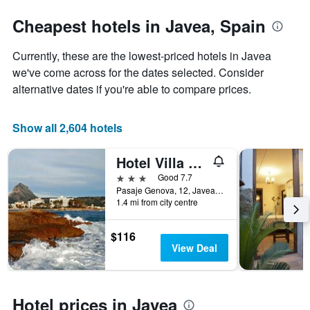
stars.
the
The
date
Cheapest hotels in Javea, Spain
chart
of
has
the
Currently, these are the lowest-priced hotels in Javea
1
stay
Y
The
we've come across for the dates selected. Consider
axis
chart
alternative dates if you're able to compare prices.
displaying
has
the
1
average
X
Show all 2,604 hotels
price
axis
of
displaying
Hotel Villa Naranjos
a
the
room
number
3 stars
Good 7.7
this
of
Pasaje Genova, 12, Javea, Valencia, Spain
weekend
days
1.4 mi from city centre
found
before
in
the
$116
the
stay
View Deal
last
The
3
chart
days
has
1
Hotel prices in Javea
Y