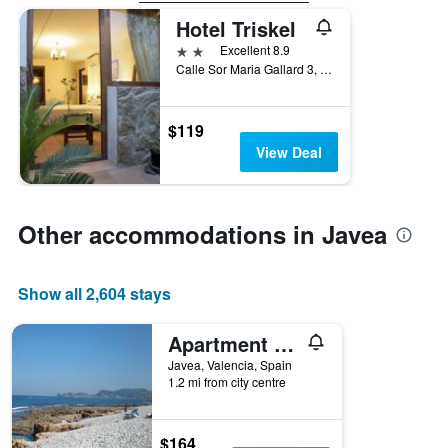
Hotel Triskel
2 stars
Excellent 8.9
Calle Sor Maria Gallard 3, Javea, Valencia, Spain
$119
View Deal
Other accommodations in Javea
Show all 2,604 stays
Apartment Montañar
Javea, Valencia, Spain
1.2 mi from city centre
$164