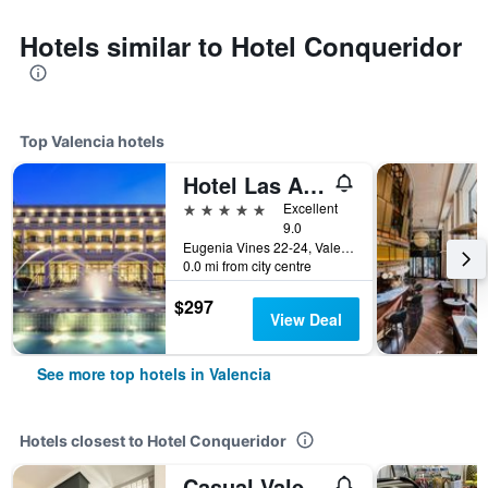
Hotels similar to Hotel Conqueridor
Top Valencia hotels
Hotel Las Arenas Balneario Resort
5 stars
Excellent
9.0
Eugenia Vines 22-24, Valencia, Valencia, Spain
0.0 mi from city centre
$297
View Deal
See more top hotels in Valencia
Hotels closest to Hotel Conqueridor
Casual Valencia de la Música