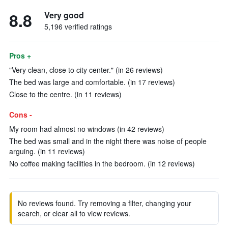
8.8
Very good
5,196 verified ratings
Pros +
"Very clean, close to city center." (in 26 reviews)
The bed was large and comfortable. (in 17 reviews)
Close to the centre. (in 11 reviews)
Cons -
My room had almost no windows (in 42 reviews)
The bed was small and in the night there was noise of people
arguing. (in 11 reviews)
No coffee making facilities in the bedroom. (in 12 reviews)
No reviews found. Try removing a filter, changing your
search, or clear all to view reviews.