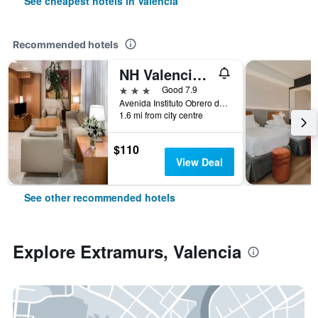
See cheapest hotels in Valencia
Recommended hotels
NH Valencia Las Ciencias
3 stars
Good 7.9
Avenida Instituto Obrero de Valencia 26, Valencia, Valencia, Spain
1.6 mi from city centre
$110
View Deal
See other recommended hotels
Explore Extramurs, Valencia