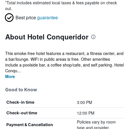
*
Total includes estimated local taxes & fees payable on check
out.
Best price
guarantee
About Hotel Conqueridor
This smoke-free hotel features a restaurant, a fitness center, and
a bar/lounge. WiFi in public areas is free. Other amenities
include a poolside bar, a coffee shop/cafe, and self parking. Hotel
Conqu...
More
Good to Know
3:00 PM
Check-in time
12:00 PM
Check-out time
Policies vary by room
Payment & Cancellation
type and provider.