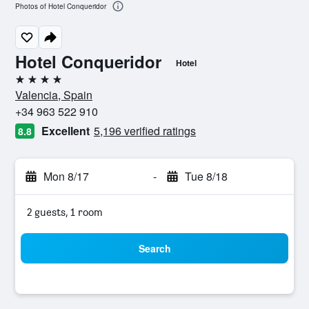
Photos of Hotel Conqueridor
Hotel Conqueridor
Hotel
4 stars
Valencia, Spain
+34 963 522 910
Excellent
5,196 verified ratings
8.8
Mon 8/17
-
Tue 8/18
2 guests, 1 room
Search