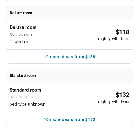
Deluxe room
Deluxe room
$118
No inclusions
nightly with fees
1 twin bed
12 more deals from $136
Standard room
Standard room
$132
No inclusions
nightly with fees
bed type unknown
10 more deals from $132