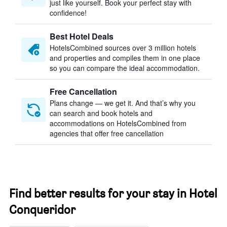
just like yourself. Book your perfect stay with
confidence!
Best Hotel Deals
HotelsCombined sources over 3 million hotels
and properties and compiles them in one place
so you can compare the ideal accommodation.
Free Cancellation
Plans change — we get it. And that’s why you
can search and book hotels and
accommodations on HotelsCombined from
agencies that offer free cancellation
Find better results for your stay in Hotel
Conqueridor