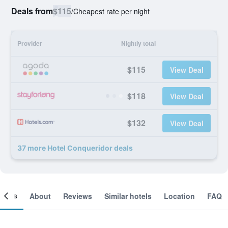
Deals from
$115
/
Cheapest rate per night
Provider
Nightly total
$115
View Deal
$118
View Deal
$132
View Deal
37 more Hotel Conqueridor deals
ooms
About
Reviews
Similar hotels
Location
FAQ