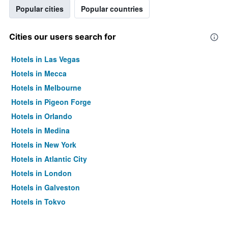
Popular cities
Popular countries
Cities our users search for
Hotels in Las Vegas
Hotels in Mecca
Hotels in Melbourne
Hotels in Pigeon Forge
Hotels in Orlando
Hotels in Medina
Hotels in New York
Hotels in Atlantic City
Hotels in London
Hotels in Galveston
Hotels in Tokyo
Hotels in Niagara Falls