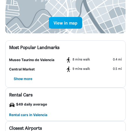
View in map
Most Popular Landmarks
8 mins walk
0.4 mi
Museo Taurino de Valencia
9 mins walk
0.5 mi
Central Market
Show more
Rental Cars
$49 daily average
Rental cars in Valencia
Closest Airports