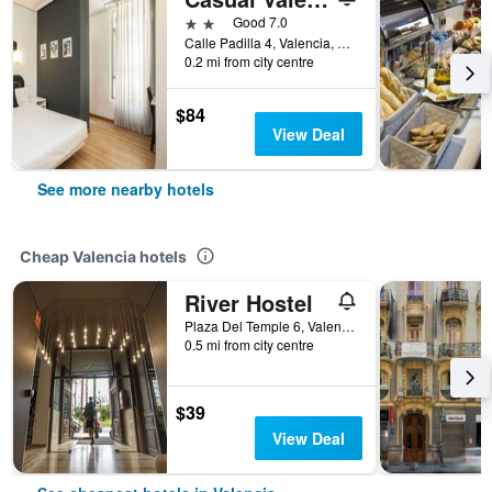
2 stars
Good 7.0
Calle Padilla 4, Valencia, Valencia, Spain
0.2 mi from city centre
$84
View Deal
See more nearby hotels
Cheap Valencia hotels
River Hostel
Plaza Del Temple 6, Valencia, Valencia, Spain
0.5 mi from city centre
$39
View Deal