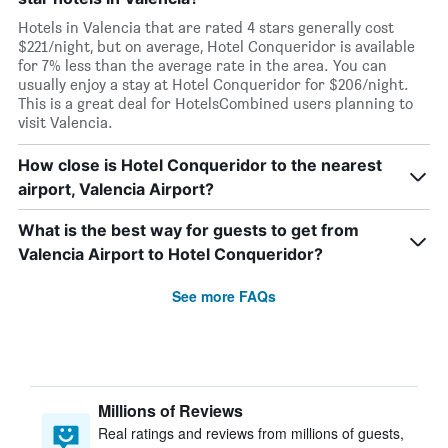
Hotels in Valencia that are rated 4 stars generally cost
$221/night, but on average, Hotel Conqueridor is available
for 7% less than the average rate in the area. You can
usually enjoy a stay at Hotel Conqueridor for $206/night.
This is a great deal for HotelsCombined users planning to
visit Valencia.
How close is Hotel Conqueridor to the nearest
airport, Valencia Airport?
What is the best way for guests to get from
Valencia Airport to Hotel Conqueridor?
See more FAQs
Millions of Reviews
Real ratings and reviews from millions of guests,