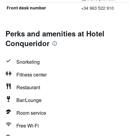
+34 963 522 910
Front desk number
Perks and amenities at Hotel
Conqueridor
Snorkeling
Fitness center
Restaurant
Bar/Lounge
Room service
Free Wi-Fi