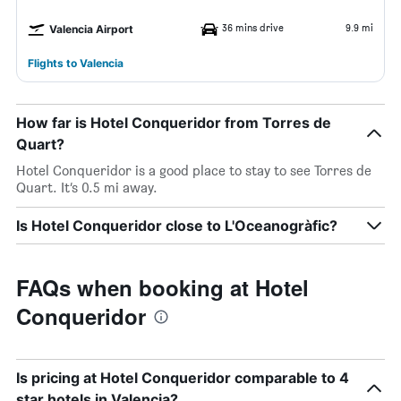
36 mins drive
9.9 mi
Valencia Airport
Flights to Valencia
How far is Hotel Conqueridor from Torres de
Quart?
Hotel Conqueridor is a good place to stay to see Torres de
Quart. It’s 0.5 mi away.
Is Hotel Conqueridor close to L'Oceanogràfic?
FAQs when booking at Hotel
Conqueridor
Is pricing at Hotel Conqueridor comparable to 4
star hotels in Valencia?