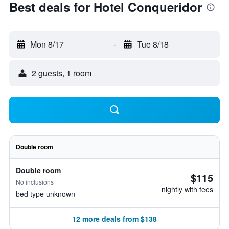
Best deals for Hotel Conqueridor
Mon 8/17
-
Tue 8/18
2 guests, 1 room
Double room
Double room
$115
No inclusions
nightly with fees
bed type unknown
12 more deals from $138