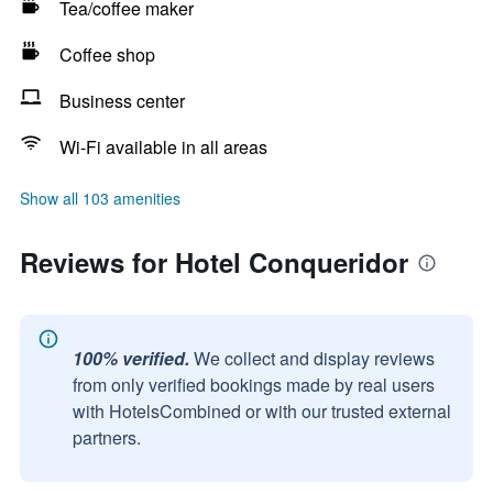
Tea/coffee maker
Coffee shop
Business center
Wi-Fi available in all areas
Show all 103 amenities
Reviews for Hotel Conqueridor
100% verified.
We collect and display reviews
from only verified bookings made by real users
with HotelsCombined or with our trusted external
partners.