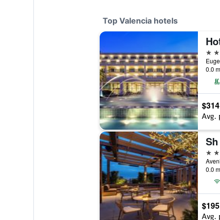
Top Valencia hotels
5 st
Eugen
0.0 m
$314
Avg. 
Sh 
5 st
0.0 m
$195
Avg. 