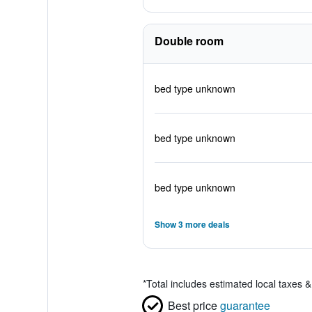
Double room
bed type unknown
bed type unknown
bed type unknown
Show 3 more deals
*
Total includes estimated local taxes 
Best price
guarantee