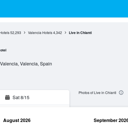
Hotels
52,293
Valencia Hotels
4,342
Live in Chianti
otel
 Valencia, Valencia, Spain
Photos of Live in Chianti
Sat 8/15
August 2026
September 202