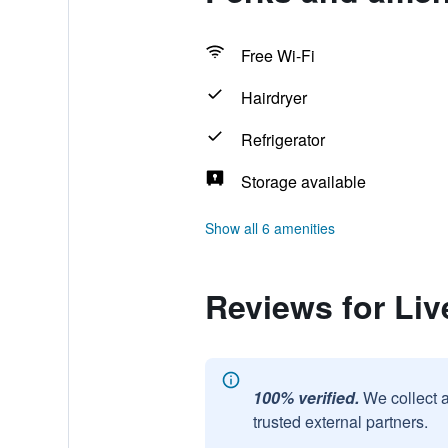
Free Wi-Fi
Hairdryer
Refrigerator
Storage available
Show all 6 amenities
Reviews for Liv
100% verified.
We collect 
trusted external partners.