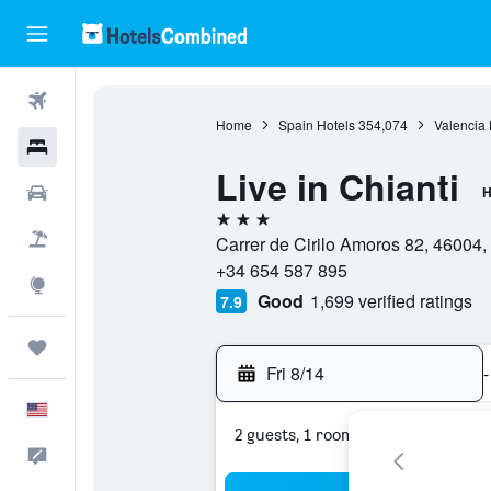
Flights
Home
Spain Hotels
354,074
Valencia 
Hotels
Live in Chianti
Cars
H
3 stars
Packages
Carrer de Cirilo Amoros 82, 46004,
+34 654 587 895
Explore
Good
1,699 verified ratings
7.9
Trips
Fri 8/14
-
English
2 guests, 1 room
Feedback