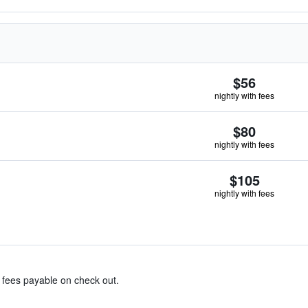
$56
nightly with fees
$80
nightly with fees
$105
nightly with fees
& fees payable on check out.