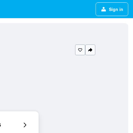
Sign in
6