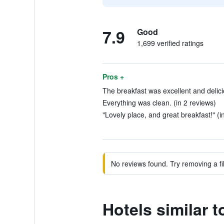
7.9
Good
1,699 verified ratings
Pros +
The breakfast was excellent and delici
Everything was clean. (in 2 reviews)
"Lovely place, and great breakfast!" (i
No reviews found. Try removing a fil
Hotels similar t