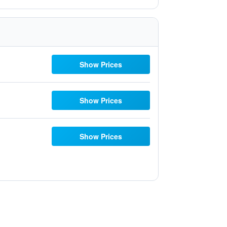
Show Prices
Show Prices
Show Prices