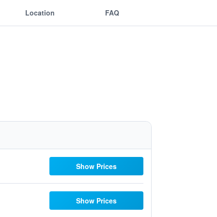
Location
FAQ
Show Prices
Show Prices