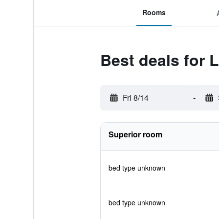
Rooms
Best deals for L
Fri 8/14
-
Superior room
bed type unknown
bed type unknown