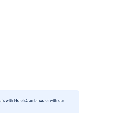
sers with HotelsCombined or with our