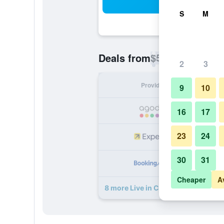
Sea
S
M
$56
Deals from
/
Cheapest rate p
2
3
Provider
Nig
9
10
16
17
23
24
30
31
Cheaper
A
8 more Live in Chianti deals