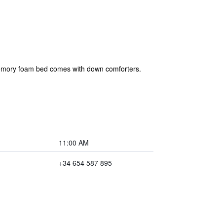
 memory foam bed comes with down comforters.
11:00 AM
+34 654 587 895