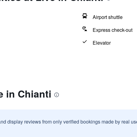
Airport shuttle
Express check-out
Elevator
e in Chianti
and display reviews from only verified bookings made by real u