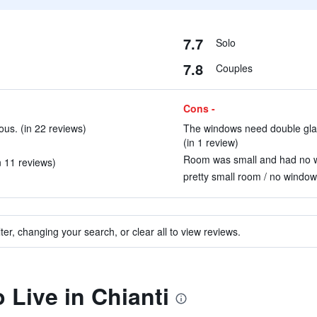
7.7
Solo
7.8
Couples
Cons -
ous. (in 22 reviews)
The windows need double glazi
(in 1 review)
Room was small and had no wa
n 11 reviews)
pretty small room / no window 
ter, changing your search, or clear all to view reviews.
o Live in Chianti