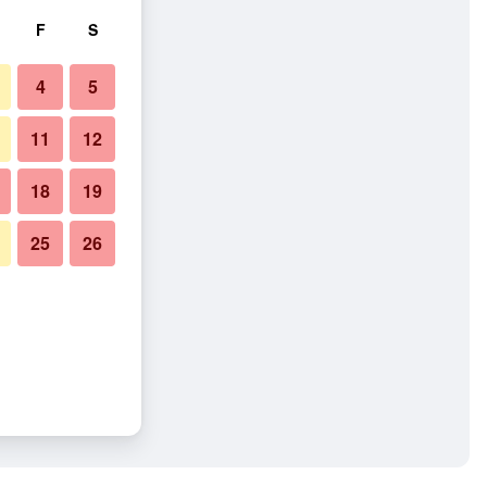
F
S
4
5
11
12
18
19
25
26