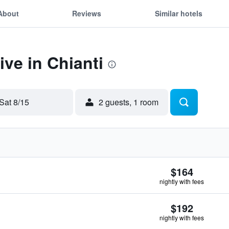
About
Reviews
Similar hotels
ive in Chianti
Sat 8/15
2 guests, 1 room
$164
nightly with fees
$192
nightly with fees