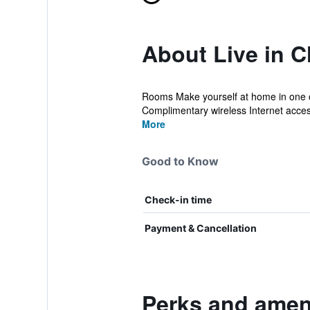
About Live in C
Rooms Make yourself at home in one of
Complimentary wireless Internet access 
More
Good to Know
Check-in time
Payment & Cancellation
Perks and ameni