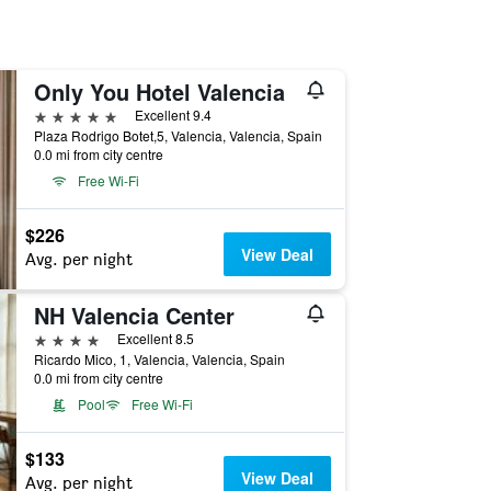
Only You Hotel Valencia
5 stars
Excellent 9.4
Plaza Rodrigo Botet,5, Valencia, Valencia, Spain
0.0 mi from city centre
Free Wi-Fi
$226
View Deal
Avg. per night
NH Valencia Center
4 stars
Excellent 8.5
Ricardo Mico, 1, Valencia, Valencia, Spain
0.0 mi from city centre
Pool
Free Wi-Fi
$133
View Deal
Avg. per night