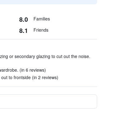
8.0
Families
8.1
Friends
ng or secondary glazing to cut out the noise.
rdrobe. (in 6 reviews)
out to frontside (in 2 reviews)