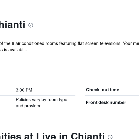
hianti
 the 6 air-conditioned rooms featuring flat-screen televisions. Your
is availabl...
3:00 PM
Check-out time
Policies vary by room type
Front desk number
and provider.
ties at Live in Chianti