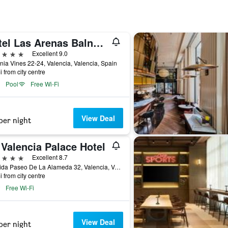
Hotel Las Arenas Balneario Resort
ars
Excellent 9.0
ia Vines 22-24, Valencia, Valencia, Spain
i from city centre
Pool
Free Wi-Fi
View Deal
per night
Valencia Palace Hotel
ars
Excellent 8.7
Avenida Paseo De La Alameda 32, Valencia, Valencia, Spain
i from city centre
Free Wi-Fi
View Deal
per night