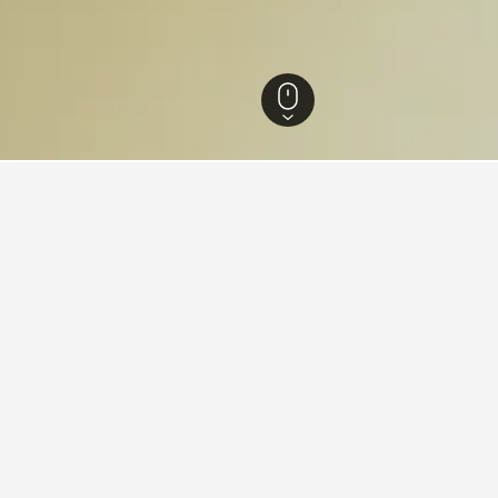
ia Hotels
26,343
Fingal Hotels
41
Peninsula Hot Springs Hotels
 near Peninsula Hot Springs,
the lowest nightly rate out of those we've come across close to P
ted to compare prices.