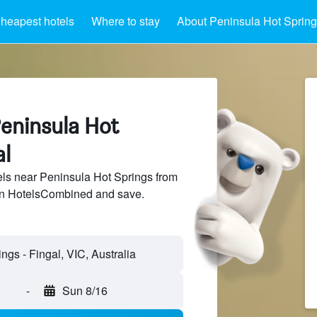
heapest hotels
Where to stay
About Peninsula Hot Spring
Peninsula Hot
al
ls near Peninsula Hot Springs from
 on HotelsCombined and save.
-
Sun 8/16