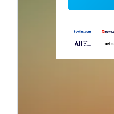
...and 