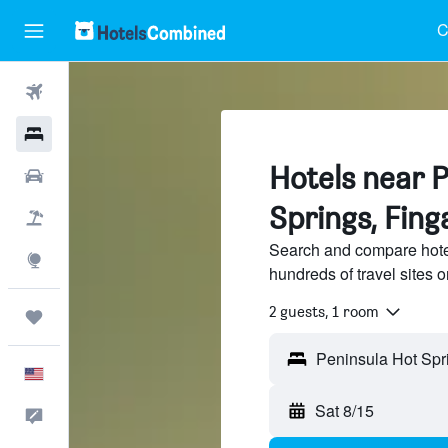
C
Flights
Hotels
Hotels near 
Cars
Springs, Fing
Packages
Search and compare hote
Explore
hundreds of travel sites
2 guests, 1 room
Trips
English
Sat 8/15
Feedback