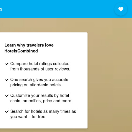
s
Learn why travelers love
HotelsCombined
Compare hotel ratings collected
from thousands of user reviews.
One search gives you accurate
pricing on affordable hotels.
Customize your results by hotel
chain, amenities, price and more.
Search for hotels as many times as
you want – for free.