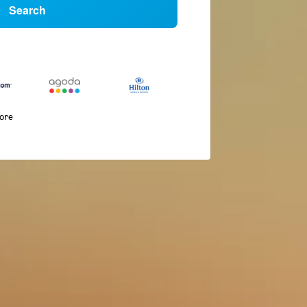
Search
more