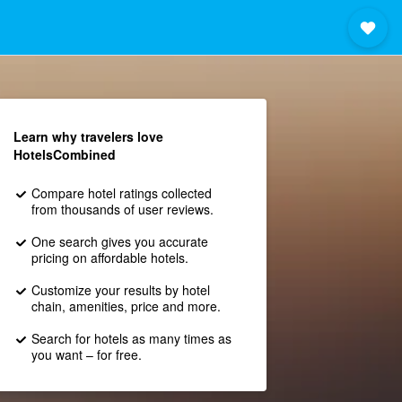
Learn why travelers love
HotelsCombined
Compare hotel ratings collected
from thousands of user reviews.
One search gives you accurate
pricing on affordable hotels.
Customize your results by hotel
chain, amenities, price and more.
Search for hotels as many times as
you want – for free.