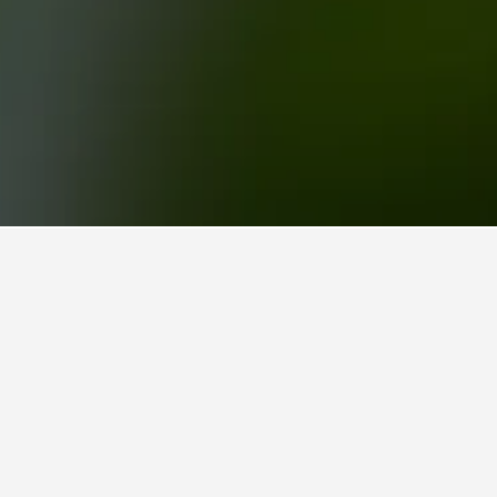
e la playa, del centro y de la plaza, which