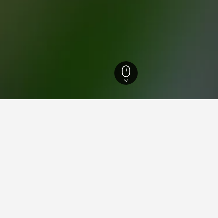
els
3
ying in Penco
nco?
hotels, one of which is Excelente Departamento en Penco, cerca d