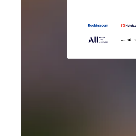
...and 