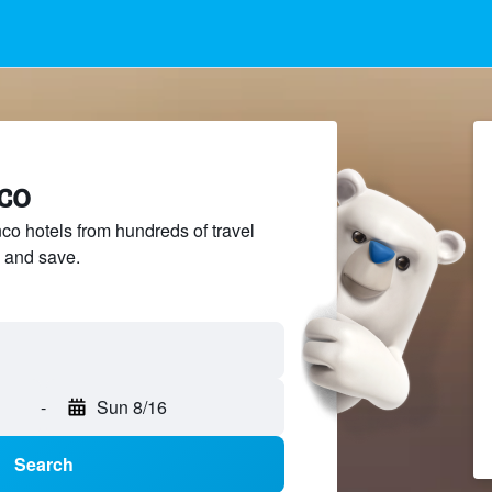
co
 hotels from hundreds of travel
 and save.
-
Sun 8/16
Search