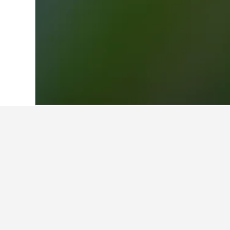
Home
Chile Hotels
26,618
Penco Hot
Facts about sta
What are the best hotels in Pe
Penco is home to many highly-rated 