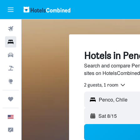
Flights
Hotels
Hotels in Pen
Cars
Search and compare Penco
Packages
sites on HotelsCombined
Explore
2 guests, 1 room
Trips
Sat 8/15
English
Feedback