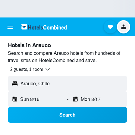
Hotels in Arauco
Search and compare Arauco hotels from hundreds of
travel sites on HotelsCombined and save.
2 guests, 1 room
Arauco, Chile
Sun 8/16
-
Mon 8/17
Search