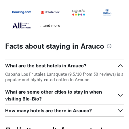
...and more
Facts about staying in Arauco
What are the best hotels in Arauco?
Cabaña Los Frutales Laraquete (9.5/10 from 30 reviews) is a
popular and highly-rated option in Arauco.
What are some other cities to stay in when
visiting Bío-Bío?
How many hotels are there in Arauco?