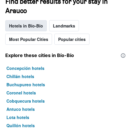
Find better results for your stay in
Arauco
Hotels in Bío-Bío
Landmarks
Most Popular Cities
Popular cities
Explore these cities in Bío-Bío
Concepción hotels
Chillán hotels
Buchupureo hotels
Coronel hotels
Cobquecura hotels
Antuco hotels
Lota hotels
Quillón hotels