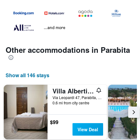
...and more
Other accommodations in Parabita
Show all 146 stays
Villa Albertina Exclusive B&B
Via Leopardi 47, Parabita, Lecce, Italy
0.6 mi from city centre
$99
View Deal