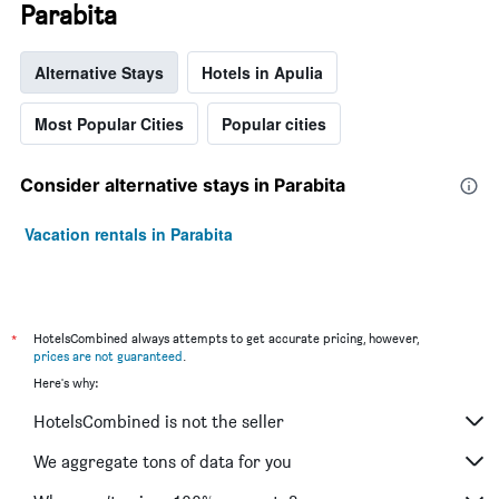
Parabita
Alternative Stays
Hotels in Apulia
Most Popular Cities
Popular cities
Consider alternative stays in Parabita
Vacation rentals in Parabita
*
HotelsCombined always attempts to get accurate pricing, however,
prices are not guaranteed
.
Here's why:
HotelsCombined is not the seller
We aggregate tons of data for you