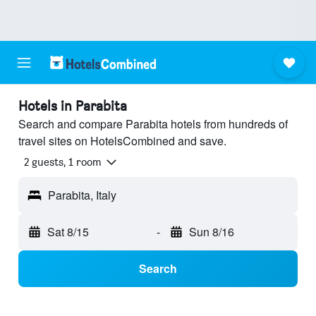
Hotels in Parabita
Search and compare Parabita hotels from hundreds of
travel sites on HotelsCombined and save.
2 guests, 1 room
Parabita, Italy
Sat 8/15
-
Sun 8/16
Search