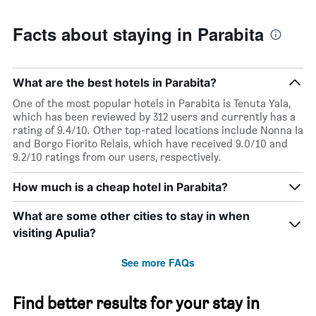
Facts about staying in Parabita
What are the best hotels in Parabita?
One of the most popular hotels in Parabita is Tenuta Yala,
which has been reviewed by 312 users and currently has a
rating of 9.4/10. Other top-rated locations include Nonna Ia
and Borgo Fiorito Relais, which have received 9.0/10 and
9.2/10 ratings from our users, respectively.
How much is a cheap hotel in Parabita?
What are some other cities to stay in when
visiting Apulia?
See more FAQs
Find better results for your stay in