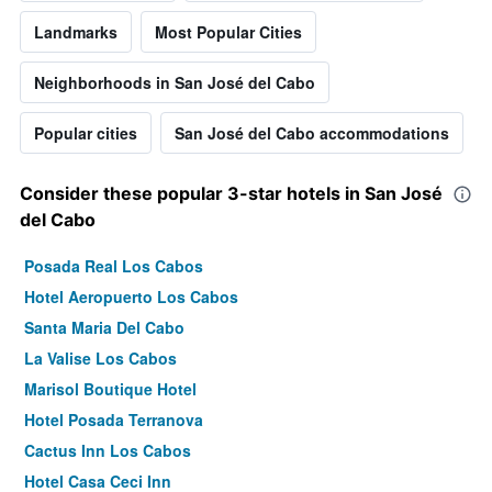
Landmarks
Most Popular Cities
Neighborhoods in San José del Cabo
Popular cities
San José del Cabo accommodations
Consider these popular 3-star hotels in San José
del Cabo
Posada Real Los Cabos
Hotel Aeropuerto Los Cabos
Santa Maria Del Cabo
La Valise Los Cabos
Marisol Boutique Hotel
Hotel Posada Terranova
Cactus Inn Los Cabos
Hotel Casa Ceci Inn