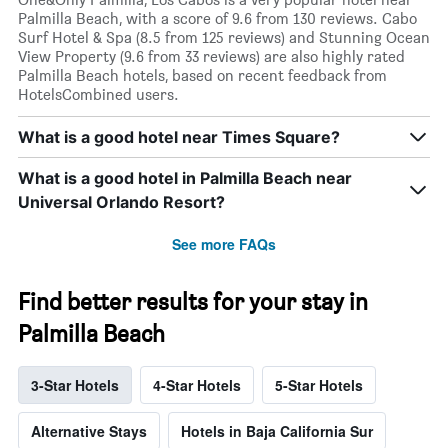
Palmilla Beach, with a score of 9.6 from 130 reviews. Cabo
Surf Hotel & Spa (8.5 from 125 reviews) and Stunning Ocean
View Property (9.6 from 33 reviews) are also highly rated
Palmilla Beach hotels, based on recent feedback from
HotelsCombined users.
What is a good hotel near Times Square?
What is a good hotel in Palmilla Beach near
Universal Orlando Resort?
See more FAQs
Find better results for your stay in
Palmilla Beach
3-Star Hotels
4-Star Hotels
5-Star Hotels
Alternative Stays
Hotels in Baja California Sur