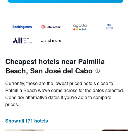
...and more
Cheapest hotels near Palmilla
Beach, San José del Cabo
Currently, these are the lowest-priced hotels close to
Palmilla Beach we've come across for the dates selected.
Consider alternative dates if you're able to compare
prices.
Show all 171 hotels