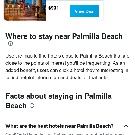
$931
View Deal
Where to stay near Palmilla Beach
Use the map to find hotels close to Palmilla Beach that are
close to the points of interest you'll be frequenting. As an
added benefit, users can click a hotel they're interesting in
to find helpful information and deals for that hotel.
Facts about staying in Palmilla
Beach
What are the best hotels near Palmilla Beach?
One&Only Palmilla, Los Cabos is a very popular hotel near