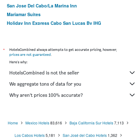
San Jose Del Cabo/La Marina Inn
Mariamar Suites
Holiday Inn Express Cabo San Lucas By IHG
Casa Costa Azul
Casa del Mar Condos
*
HotelsCombined always attempts to get accurate pricing, however,
prices are not guaranteed
.
Here's why:
HotelsCombined is not the seller
We aggregate tons of data for you
Why aren’t prices 100% accurate?
Home
Mexico Hotels
83,616
Baja California Sur Hotels
7,113
Los Cabos Hotels
5,181
San José del Cabo Hotels
1,362