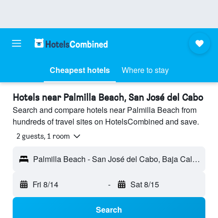
Cheapest hotels
Where to stay
Hotels near Palmilla Beach, San José del Cabo
Search and compare hotels near Palmilla Beach from
hundreds of travel sites on HotelsCombined and save.
2 guests, 1 room
Palmilla Beach - San José del Cabo, Baja California Sur, Mexico
Fri 8/14
-
Sat 8/15
Search