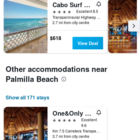
Cabo Surf Hotel & Spa
4 stars
Excellent 8.5
Transpeninsular Highway km 28, San José del Cabo, Baja California Sur, Mexico
2.7 mi from city centre
$618
View Deal
Other accommodations near
Palmilla Beach
Show all 171 stays
One&Only Palmilla, Los Cabos
5 stars
Excellent
9.6
Km 7.5 Carretera Transpeninsular, San José del Cabo, Baja California Sur, Mexico
3.7 mi from city centre