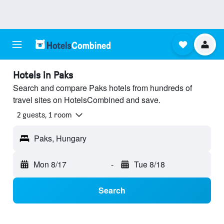
Hotels in Paks
Search and compare Paks hotels from hundreds of
travel sites on HotelsCombined and save.
2 guests, 1 room
Paks, Hungary
Mon 8/17
-
Tue 8/18
Search