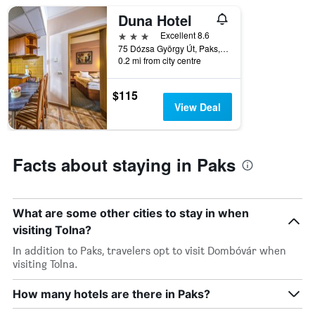
star
Duna Hotel
rating
The
3 stars
Excellent 8.6
chart
75 Dózsa György Út, Paks, Hungary
has
0.2 mi from city centre
1
X
$115
axis
View Deal
displaying
hotel
categories
by
Facts about staying in Paks
stars.
The
chart
has
What are some other cities to stay in when
1
visiting Tolna?
Y
axis
In addition to Paks, travelers opt to visit Dombóvár when
displaying
visiting Tolna.
the
average
How many hotels are there in Paks?
price
of