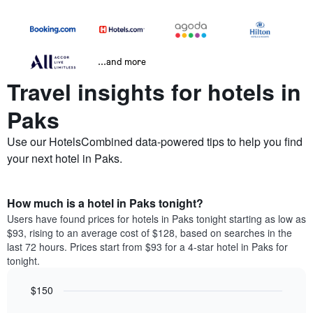
...and more
Travel insights for hotels in
Paks
Use our HotelsCombined data-powered tips to help you find
your next hotel in Paks.
How much is a hotel in Paks tonight?
Users have found prices for hotels in Paks tonight starting as low as
$93, rising to an average cost of $128, based on searches in the
last 72 hours. Prices start from $93 for a 4-star hotel in Paks for
tonight.
$150
Bar
Chart