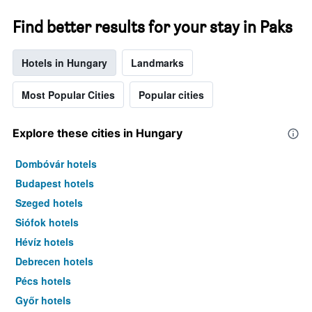
a
room
Find better results for your stay in Paks
tonight
found
Hotels in Hungary
Landmarks
in
the
last
Most Popular Cities
Popular cities
3
days
Explore these cities in Hungary
Dombóvár hotels
Budapest hotels
Szeged hotels
Siófok hotels
Hévíz hotels
Debrecen hotels
Pécs hotels
Győr hotels