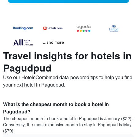
...and more
Travel insights for hotels in
Pagudpud
Use our HotelsCombined data-powered tips to help you find
your next hotel in Pagudpud.
What is the cheapest month to book a hotel in
Pagudpud?
The cheapest month to book a hotel in Pagudpud is January ($22).
Conversely, the most expensive month to stay in Pagudpud is May
($79).