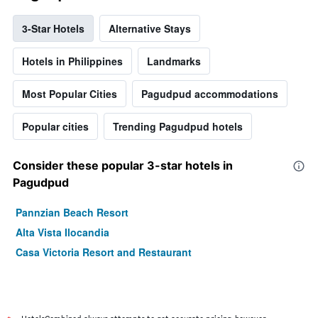
3-Star Hotels
Alternative Stays
Hotels in Philippines
Landmarks
Most Popular Cities
Pagudpud accommodations
Popular cities
Trending Pagudpud hotels
Consider these popular 3-star hotels in
Pagudpud
Pannzian Beach Resort
Alta Vista Ilocandia
Casa Victoria Resort and Restaurant