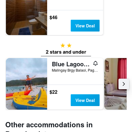
$46
View Deal
2 stars
2 stars and under
Blue Lagoon Inn and Restaurant
Malingay Brgy Balaoi, Pagudpud, Philippines
$22
View Deal
Other accommodations in