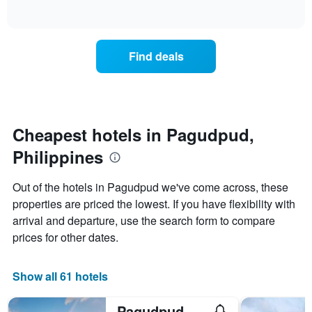
days
of
how
interactive
of
the
chart
the
price
week.
of
Find deals
The
a
chart
room
has
changes
1
nearing
Y
the
axis
date
Cheapest hotels in Pagudpud,
displaying
of
the
Philippines
the
average
stay
price
The
Out of the hotels in Pagudpud we've come across, these
of
chart
a
properties are priced the lowest. If you have flexibility with
has
room
arrival and departure, use the search form to compare
1
X
prices for other dates.
axis
displaying
the
Show all 61 hotels
number
of
Pagudpud Rinnovati Beach Resort