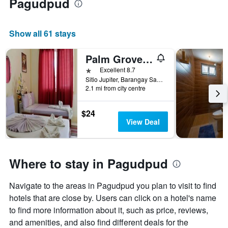
Pagudpud
Show all 61 stays
Palm Grove Saud Holiday Complex Hotel
1 star
Excellent 8.7
Sitio Jupiter, Barangay Saud, Pagudpud, Philippines
2.1 mi from city centre
$24
View Deal
Where to stay in Pagudpud
Navigate to the areas in Pagudpud you plan to visit to find
hotels that are close by. Users can click on a hotel's name
to find more information about it, such as price, reviews,
and amenities, and also find different deals for the