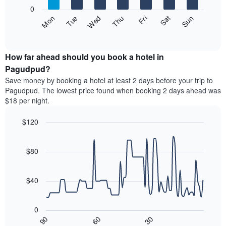
X
0
axis
The
Fri
Thu
Wed
Tue
Mon
Sun
Sat
displaying
following
End
months.
of
chart
The
interactive
displays
chart
chart
the
How far ahead should you book a hotel in
has
average
Pagudpud?
1
price
Y
Save money by booking a hotel at least 2 days before your trip to
of
axis
Pagudpud. The lowest price found when booking 2 days ahead was
a
displaying
$18 per night.
room
the
each
average
$120
day
price
of
Line
Chart
of
graphic.
the
chart
a
with
$80
week
room
90
The
data
chart
points.
has
$40
1
The
X
following
axis
0
chart
displaying
30
90
60
displays
End