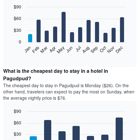
$90
Bar
Chart
$60
graphic.
chart
with
12
$30
bars.
0
The
Jan
Feb
Mar
Apr
May
Jun
Jul
Aug
Sep
Oct
Nov
Dec
following
End
of
chart
interactive
displays
chart
the
What is the cheapest day to stay in a hotel in
average
Pagudpud?
price
The cheapest day to stay in Pagudpud is Monday ($26). On the
of
other hand, travelers can expect to pay the most on Sunday, when
a
the average nightly price is $76.
room
each
$90
month
The
Bar
Chart
$60
graphic.
chart
chart
with
has
7
$30
1
bars.