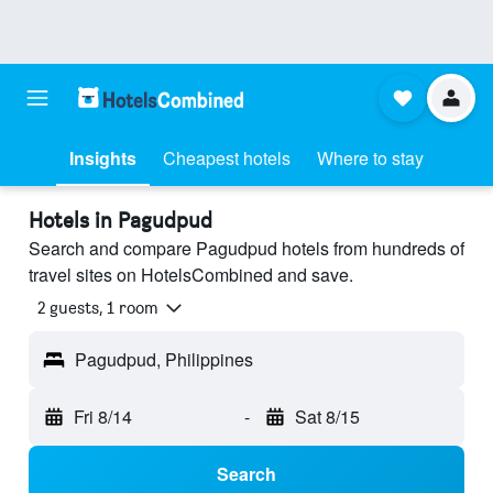
Insights
Cheapest hotels
Where to stay
Hotels in Pagudpud
Search and compare Pagudpud hotels from hundreds of
travel sites on HotelsCombined and save.
2 guests, 1 room
Pagudpud, Philippines
Fri 8/14
-
Sat 8/15
Search