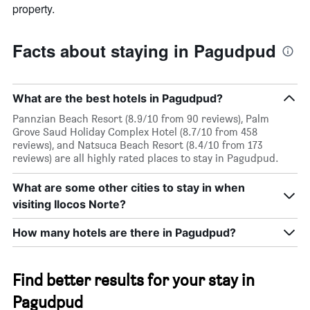
property.
Facts about staying in Pagudpud
What are the best hotels in Pagudpud?
Pannzian Beach Resort (8.9/10 from 90 reviews), Palm
Grove Saud Holiday Complex Hotel (8.7/10 from 458
reviews), and Natsuca Beach Resort (8.4/10 from 173
reviews) are all highly rated places to stay in Pagudpud.
What are some other cities to stay in when
visiting Ilocos Norte?
How many hotels are there in Pagudpud?
Find better results for your stay in
Pagudpud