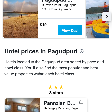
days
before
Burayoc Point, Pagudpud, Philippines
1.3 mi from city centre
the
stay
The
chart
$19
has
View Deal
1
Y
axis
displaying
Hotel prices in Pagudpud
the
average
Hotels located in the Pagudpud area sorted by price and
price
of
hotel class. You'll also find the most popular and best
a
value properties within each hotel class.
room
3 stars
3 stars
Pannzian Beach Resort
Barangay Pancian, Pagudpud, Philippines