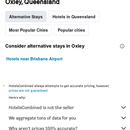
Oxley, Queensland
Alternative Stays
Hotels in Queensland
Most Popular Cities
Popular cities
Consider alternative stays in Oxley
Hotels near Brisbane Airport
*
HotelsCombined always attempts to get accurate pricing, however,
prices are not guaranteed
.
Here's why:
HotelsCombined is not the seller
We aggregate tons of data for you
Why aren’t prices 100% accurate?