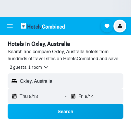
Hotels in Oxley, Australia
Search and compare Oxley, Australia hotels from
hundreds of travel sites on HotelsCombined and save.
2 guests, 1 room
Oxley, Australia
Thu 8/13
-
Fri 8/14
Search