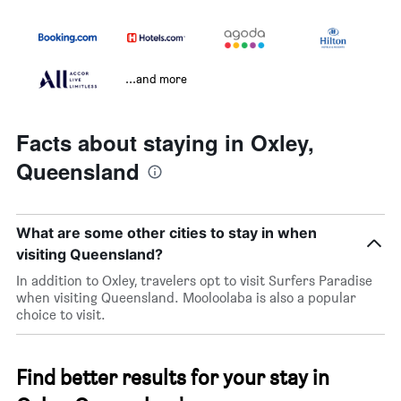
...and more
Facts about staying in Oxley,
Queensland
What are some other cities to stay in when
visiting Queensland?
In addition to Oxley, travelers opt to visit Surfers Paradise
when visiting Queensland. Mooloolaba is also a popular
choice to visit.
Find better results for your stay in