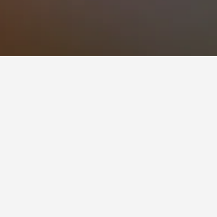
so a popular choice to visit.