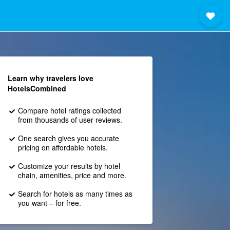
Learn why travelers love
HotelsCombined
Compare hotel ratings collected
from thousands of user reviews.
One search gives you accurate
pricing on affordable hotels.
Customize your results by hotel
chain, amenities, price and more.
Search for hotels as many times as
you want – for free.