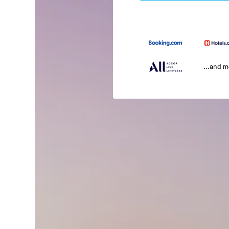
...and 