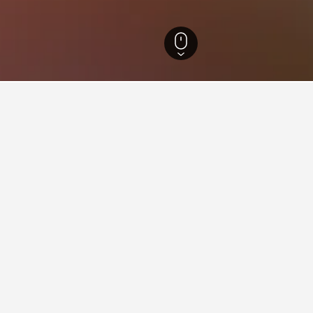
ch-Safi Hotels
16,611
Oualmas Hotels
1
aying in Oualmas
stay in when visiting Marrakech-Safi?
t to visit Marrakech when visiting Marrakech-Safi. Essaouira is al
 Oualmas?