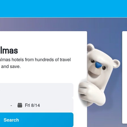
almas
mas hotels from hundreds of travel
 and save.
-
Fri 8/14
Search