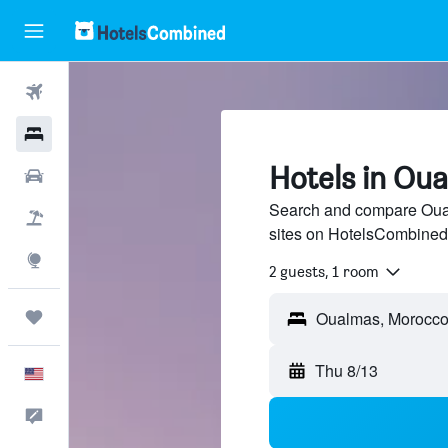
Flights
Hotels
Hotels in Ou
Cars
Search and compare Oual
Packages
sites on HotelsCombined
Explore
2 guests, 1 room
Trips
Thu 8/13
English
Feedback