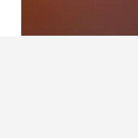
Home
Morocco Hotels
46,315
Marrake
Facts about st
What are some other cities to 
In addition to Oualmas, travelers op
How many hotels are there in