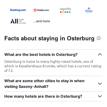
...and more
Facts about staying in Osterburg
What are the best hotels in Osterburg?
Osterburg is home to many highly-rated hotels, one of
which is Kavaliershaus Krumke, which has a current rating
of 7.3.
What are some other cities to stay in when
visiting Saxony-Anhalt?
How many hotels are there in Osterburg?