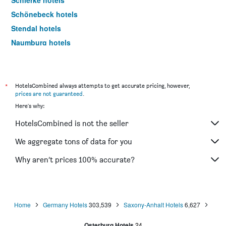
Schierke hotels
Schönebeck hotels
Stendal hotels
Naumburg hotels
Dessau-Rosslau hotels
Halberstadt hotels
Thale hotels
*
HotelsCombined always attempts to get accurate pricing, however,
prices are not guaranteed
.
Ilsenburg hotels
Here's why:
Sangerhausen hotels
HotelsCombined is not the seller
Gardelegen hotels
Freyburg hotels
We aggregate tons of data for you
Landsberg hotels
Why aren’t prices 100% accurate?
Barby hotels
Teutschenthal hotels
Home
Germany Hotels
303,539
Saxony-Anhalt Hotels
6,627
Osterburg Hotels
24