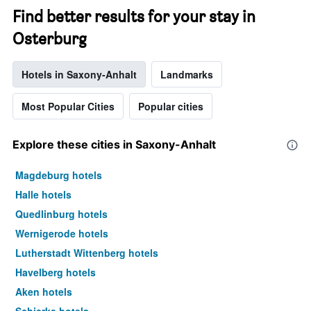
Find better results for your stay in
Osterburg
Hotels in Saxony-Anhalt
Landmarks
Most Popular Cities
Popular cities
Explore these cities in Saxony-Anhalt
Magdeburg hotels
Halle hotels
Quedlinburg hotels
Wernigerode hotels
Lutherstadt Wittenberg hotels
Havelberg hotels
Aken hotels