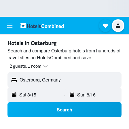
Hotels in Osterburg
Search and compare Osterburg hotels from hundreds of
travel sites on HotelsCombined and save.
2 guests, 1 room
Osterburg, Germany
Sat 8/15
-
Sun 8/16
Search