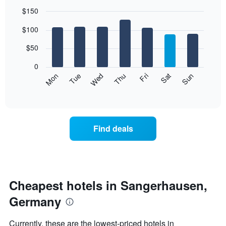
$150
Bar
Chart
$100
graphic.
chart
with
7
$50
bars.
0
The
Mon
Thu
Sun
Wed
Sat
Tue
Fri
following
End
of
chart
interactive
displays
chart
the
average
Find deals
price
of
a
room
each
day
Cheapest hotels in Sangerhausen,
of
Germany
the
week
The
Currently, these are the lowest-priced hotels in