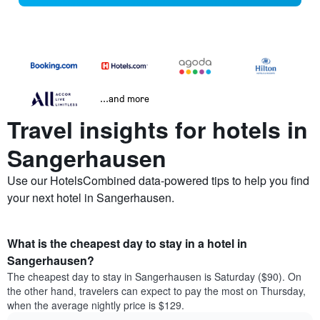
...and more
Travel insights for hotels in
Sangerhausen
Use our HotelsCombined data-powered tips to help you find
your next hotel in Sangerhausen.
What is the cheapest day to stay in a hotel in
Sangerhausen?
The cheapest day to stay in Sangerhausen is Saturday ($90). On
the other hand, travelers can expect to pay the most on Thursday,
when the average nightly price is $129.