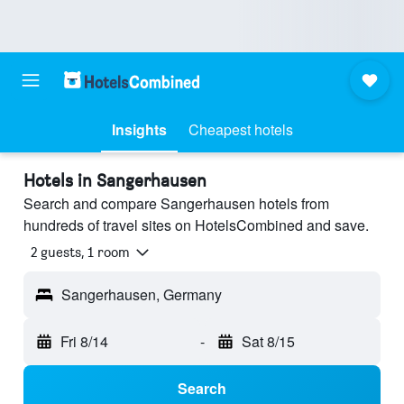
Insights
Cheapest hotels
Hotels in Sangerhausen
Search and compare Sangerhausen hotels from
hundreds of travel sites on HotelsCombined and save.
2 guests, 1 room
Sangerhausen, Germany
Fri 8/14
-
Sat 8/15
Search