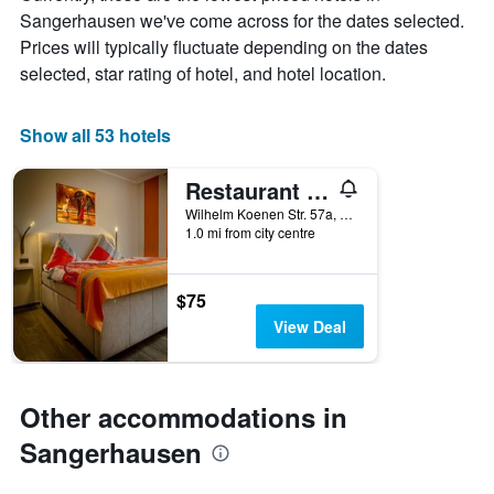
chart
Sangerhausen we've come across for the dates selected.
has
Prices will typically fluctuate depending on the dates
1
X
selected, star rating of hotel, and hotel location.
axis
displaying
days
Show all 53 hotels
of
the
Restaurant & Pension Rüssel - Pub
week.
The
Wilhelm Koenen Str. 57a, Sangerhausen, Saxony-Anhalt, Germany
1.0 mi from city centre
chart
has
1
Y
$75
axis
View Deal
displaying
the
average
price
Other accommodations in
of
a
Sangerhausen
room