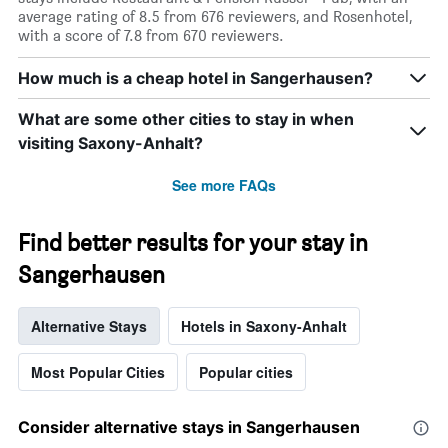
average rating of 8.5 from 676 reviewers, and Rosenhotel,
with a score of 7.8 from 670 reviewers.
How much is a cheap hotel in Sangerhausen?
What are some other cities to stay in when
visiting Saxony-Anhalt?
See more FAQs
Find better results for your stay in
Sangerhausen
Alternative Stays
Hotels in Saxony-Anhalt
Most Popular Cities
Popular cities
Consider alternative stays in Sangerhausen