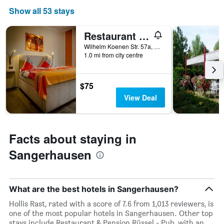
Show all 53 stays
Restaurant & Pension Rüssel - Pub
Wilhelm Koenen Str. 57a, Sangerhausen, Saxony-Anhalt, Germany
1.0 mi from city centre
$75
View Deal
Facts about staying in
Sangerhausen
What are the best hotels in Sangerhausen?
Hollis Rast, rated with a score of 7.6 from 1,013 reviewers, is
one of the most popular hotels in Sangerhausen. Other top
stays include Restaurant & Pension Rüssel - Pub, with an