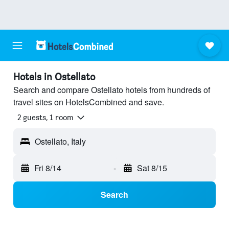
Hotels in Ostellato
Search and compare Ostellato hotels from hundreds of
travel sites on HotelsCombined and save.
2 guests, 1 room
Ostellato, Italy
Fri 8/14
-
Sat 8/15
Search