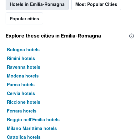
Hotels in Emilia-Romagna
Most Popular Cities
Popular cities
Explore these cities in Emilia-Romagna
Bologna hotels
Rimini hotels
Ravenna hotels
Modena hotels
Parma hotels
Cervia hotels
Riccione hotels
Ferrara hotels
Reggio nell'Emilia hotels
Milano Marittima hotels
Cattolica hotels