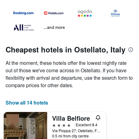
...and more
Cheapest hotels in Ostellato, Italy
At the moment, these hotels offer the lowest nightly rate
out of those we've come across in Ostellato. If you have
flexibility with arrival and departure, use the search form to
compare prices for other dates.
Show all 14 hotels
Villa Belfiore
4 stars
Excellent 8.4
Via Pioppa 27, Ostellato, Ferrara, Italy
0.5 mi from city centre