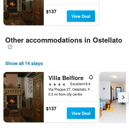
$137
View Deal
Other accommodations in Ostellato
Show all 14 stays
Villa Belfiore
4 stars
Excellent 8.4
Via Pioppa 27, Ostellato, Ferrara, Italy
0.5 mi from city centre
$137
View Deal