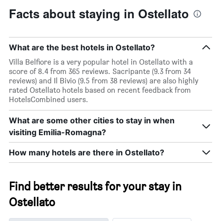
Facts about staying in Ostellato
What are the best hotels in Ostellato?
Villa Belfiore is a very popular hotel in Ostellato with a
score of 8.4 from 365 reviews. Sacripante (9.3 from 34
reviews) and Il Bivio (9.5 from 38 reviews) are also highly
rated Ostellato hotels based on recent feedback from
HotelsCombined users.
What are some other cities to stay in when
visiting Emilia-Romagna?
How many hotels are there in Ostellato?
Find better results for your stay in
Ostellato