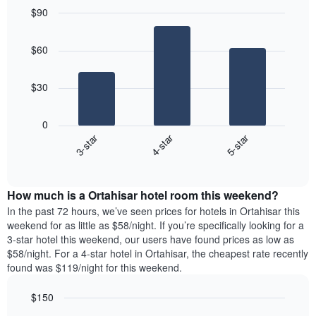
$90
Bar
Chart
graphic.
chart
$60
with
3
bars.
$30
The
following
0
chart
3-star
4-star
5-star
displays
End
the
of
average
interactive
price
chart
How much is a Ortahisar hotel room this weekend?
of
a
In the past 72 hours, we’ve seen prices for hotels in Ortahisar this
room
weekend for as little as $58/night. If you’re specifically looking for a
tonight
3-star hotel this weekend, our users have found prices as low as
found
$58/night. For a 4-star hotel in Ortahisar, the cheapest rate recently
in
found was $119/night for this weekend.
the
last
$150
3
Bar
Chart
days