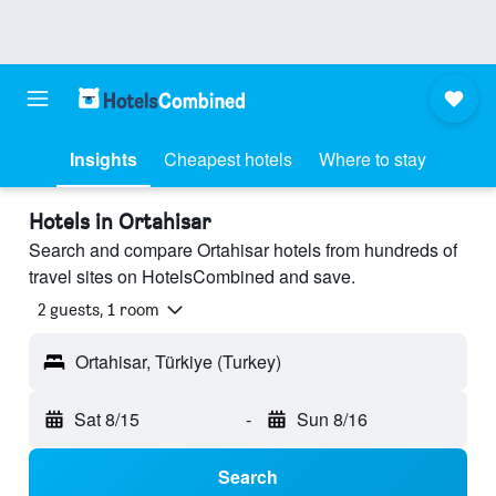
Insights
Cheapest hotels
Where to stay
Hotels in Ortahisar
Search and compare Ortahisar hotels from hundreds of
travel sites on HotelsCombined and save.
2 guests, 1 room
Ortahisar, Türkiye (Turkey)
Sat 8/15
-
Sun 8/16
Search