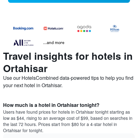
...and more
Travel insights for hotels in
Ortahisar
Use our HotelsCombined data-powered tips to help you find
your next hotel in Ortahisar.
How much is a hotel in Ortahisar tonight?
Users have found prices for hotels in Ortahisar tonight starting as
low as $44, rising to an average cost of $99, based on searches in
the last 72 hours. Prices start from $80 for a 4-star hotel in
Ortahisar for tonight.