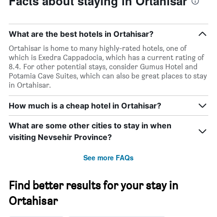
Facts about staying in Ortahisar
What are the best hotels in Ortahisar?
Ortahisar is home to many highly-rated hotels, one of
which is Exedra Cappadocia, which has a current rating of
8.4. For other potential stays, consider Gumus Hotel and
Potamia Cave Suites, which can also be great places to stay
in Ortahisar.
How much is a cheap hotel in Ortahisar?
What are some other cities to stay in when
visiting Nevsehir Province?
See more FAQs
Find better results for your stay in
Ortahisar