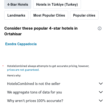
4-Star Hotels
Hotels in Türkiye (Turkey)
Landmarks
Most Popular Cities
Popular cities
Consider these popular 4-star hotels in
Ortahisar
Exedra Cappadocia
*
HotelsCombined always attempts to get accurate pricing, however,
prices are not guaranteed
.
Here's why:
HotelsCombined is not the seller
We aggregate tons of data for you
Why aren’t prices 100% accurate?