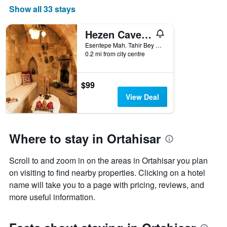
price
Show all 33 stays
of
a
room
Hezen Cave Hotel
this
Esentepe Mah. Tahir Bey Sok. No 87, Ortahisar, Türkiye (Turkey)
weekend
0.2 mi from city centre
found
in
the
$99
last
View Deal
3
days
Where to stay in Ortahisar
Scroll to and zoom in on the areas in Ortahisar you plan
on visiting to find nearby properties. Clicking on a hotel
name will take you to a page with pricing, reviews, and
more useful information.