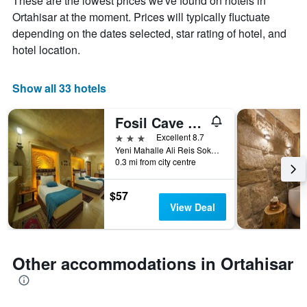
These are the lowest prices we've found on hotels in
average
by
Ortahisar at the moment. Prices will typically fluctuate
price
star
of
depending on the dates selected, star rating of hotel, and
rating
a
The
hotel location.
room
chart
tonight
has
found
1
Show all 33 hotels
in
X
the
axis
Fosil Cave Hotel
last
displaying
3
3 stars
Excellent 8.7
hotel
days
Yeni Mahalle Ali Reis Sokak No: 22, Ortahisar, Türkiye (Turkey)
categories
0.3 mi from city centre
by
stars.
The
$57
chart
View Deal
has
1
Y
axis
Other accommodations in Ortahisar
displaying
the
average