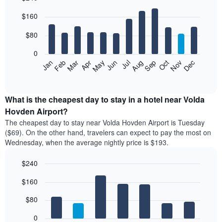
Bar
Chart
$160
graphic.
chart
with
12
$80
bars.
0
The
Feb
May
Aug
Nov
Mar
Jun
Sep
Dec
Jan
Apr
Jul
Oct
following
End
of
chart
interactive
displays
chart
the
What is the cheapest day to stay in a hotel near Volda
average
Hovden Airport?
price
The cheapest day to stay near Volda Hovden Airport is Tuesday
of
($69). On the other hand, travelers can expect to pay the most on
a
Wednesday, when the average nightly price is $193.
room
each
$240
month
The
Bar
Chart
$160
graphic.
chart
chart
with
has
7
$80
1
bars.
X
0
axis