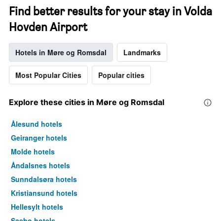
the
Find better results for your stay in Volda
week.
Hovden Airport
The
chart
has
Hotels in Møre og Romsdal
Landmarks
1
Y
axis
Most Popular Cities
Popular cities
displaying
the
average
Explore these cities in Møre og Romsdal
price
of
Ålesund hotels
a
Geiranger hotels
room
Molde hotels
Åndalsnes hotels
Sunndalsøra hotels
Kristiansund hotels
Hellesylt hotels
Saebo hotels