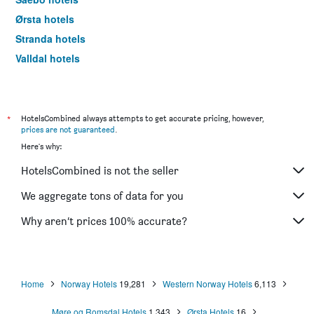
Ørsta hotels
Stranda hotels
Valldal hotels
Volda hotels
Ulsteinvik hotels
Haramsøy hotels
*
HotelsCombined always attempts to get accurate pricing, however,
prices are not guaranteed
.
Smøla hotels
Here's why:
Søvik hotels
HotelsCombined is not the seller
We aggregate tons of data for you
Why aren’t prices 100% accurate?
Home
Norway Hotels
19,281
Western Norway Hotels
6,113
Møre og Romsdal Hotels
1,343
Ørsta Hotels
16