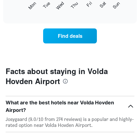
The
Mon
Thu
Sun
Wed
Sat
Tue
Fri
displaying
following
End
months.
of
chart
The
interactive
displays
chart
chart
the
has
average
1
Find deals
price
Y
of
axis
a
displaying
room
the
each
average
day
Facts about staying in Volda
price
of
of
Hovden Airport
the
a
week
room
The
chart
What are the best hotels near Volda Hovden
has
1
Airport?
X
Josygaard (9.0/10 from 274 reviews) is a popular and highly-
axis
rated option near Volda Hovden Airport.
displaying
days
of