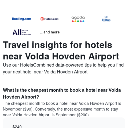
...and more
Travel insights for hotels
near Volda Hovden Airport
Use our HotelsCombined data-powered tips to help you find
your next hotel near Volda Hovden Airport.
What is the cheapest month to book a hotel near Volda
Hovden Airport?
The cheapest month to book a hotel near Volda Hovden Airport is
November ($90). Conversely, the most expensive month to stay
near Volda Hovden Airport is September ($200).
$240