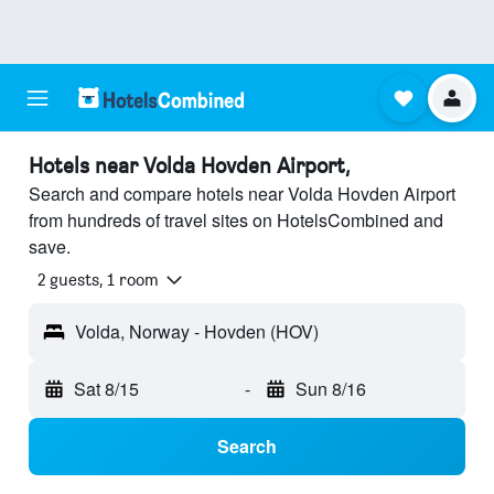
Hotels near Volda Hovden Airport,
Search and compare hotels near Volda Hovden Airport
from hundreds of travel sites on HotelsCombined and
save.
2 guests, 1 room
Volda, Norway - Hovden (HOV)
Sat 8/15
-
Sun 8/16
Search