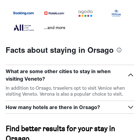
...and more
Facts about staying in Orsago
What are some other cities to stay in when
visiting Veneto?
In addition to Orsago, travelers opt to visit Venice when
visiting Veneto. Verona is also a popular choice to visit.
How many hotels are there in Orsago?
Find better results for your stay in
Orsago