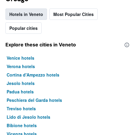
Hotels in Veneto
Most Popular Cities
Popular cities
Explore these cities in Veneto
Venice hotels
Verona hotels
Cortina d'Ampezzo hotels
Jesolo hotels
Padua hotels
Peschiera del Garda hotels
Treviso hotels
Lido di Jesolo hotels
Bibione hotels
Vicenza hotels