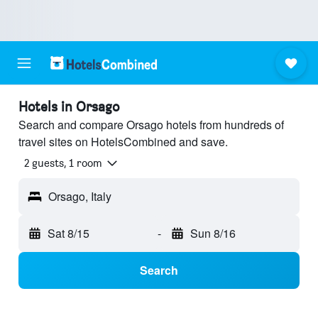
Hotels in Orsago
Search and compare Orsago hotels from hundreds of
travel sites on HotelsCombined and save.
2 guests, 1 room
Orsago, Italy
Sat 8/15
-
Sun 8/16
Search