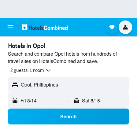
Hotels in Opol
Search and compare Opol hotels from hundreds of
travel sites on HotelsCombined and save.
2 guests, 1 room
Opol, Philippines
Fri 8/14
-
Sat 8/15
Search