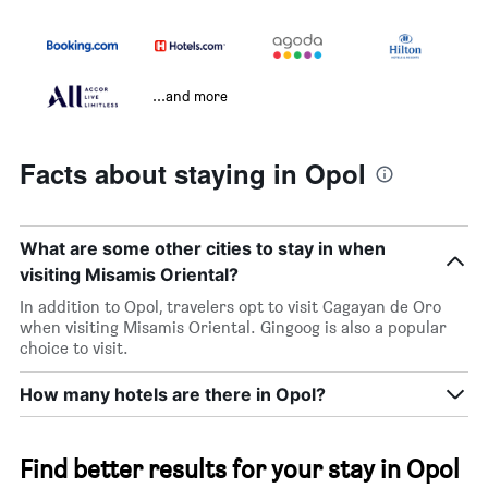
...and more
Facts about staying in Opol
What are some other cities to stay in when
visiting Misamis Oriental?
In addition to Opol, travelers opt to visit Cagayan de Oro
when visiting Misamis Oriental. Gingoog is also a popular
choice to visit.
How many hotels are there in Opol?
Find better results for your stay in Opol