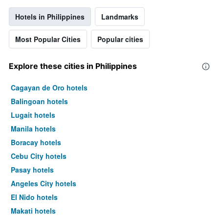
Hotels in Philippines
Landmarks
Most Popular Cities
Popular cities
Explore these cities in Philippines
Cagayan de Oro hotels
Balingoan hotels
Lugait hotels
Manila hotels
Boracay hotels
Cebu City hotels
Pasay hotels
Angeles City hotels
El Nido hotels
Makati hotels