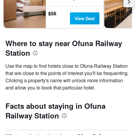
$56
View Deal
Where to stay near Ofuna Railway
Station
Use the map to find hotels close to Ofuna Railway Station
that are close to the points of interest you'll be frequenting.
Clicking a property's name will unlock more information
and allow you to book that particular hotel.
Facts about staying in Ofuna
Railway Station