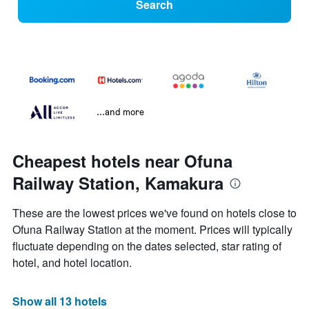
Search
...and more
Cheapest hotels near Ofuna
Railway Station, Kamakura
These are the lowest prices we've found on hotels close to
Ofuna Railway Station at the moment. Prices will typically
fluctuate depending on the dates selected, star rating of
hotel, and hotel location.
Show all 13 hotels