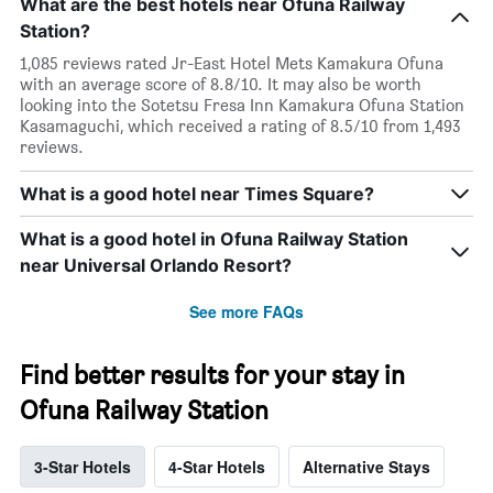
What are the best hotels near Ofuna Railway
Station?
1,085 reviews rated Jr-East Hotel Mets Kamakura Ofuna
with an average score of 8.8/10. It may also be worth
looking into the Sotetsu Fresa Inn Kamakura Ofuna Station
Kasamaguchi, which received a rating of 8.5/10 from 1,493
reviews.
What is a good hotel near Times Square?
What is a good hotel in Ofuna Railway Station
near Universal Orlando Resort?
See more FAQs
Find better results for your stay in
Ofuna Railway Station
3-Star Hotels
4-Star Hotels
Alternative Stays