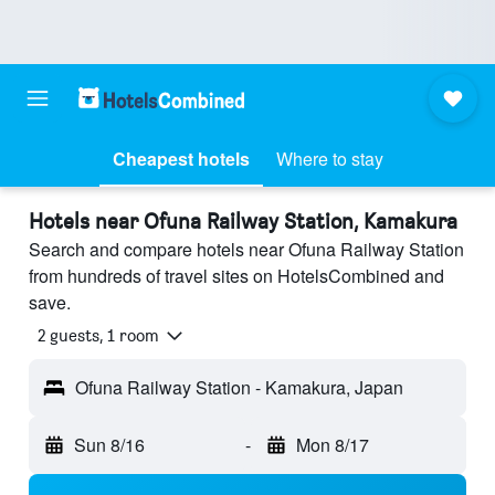
Cheapest hotels
Where to stay
Hotels near Ofuna Railway Station, Kamakura
Search and compare hotels near Ofuna Railway Station
from hundreds of travel sites on HotelsCombined and
save.
2 guests, 1 room
Ofuna Railway Station - Kamakura, Japan
Sun 8/16
-
Mon 8/17