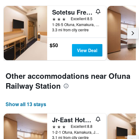
Sotetsu Fresa Inn Kamakura Ofuna Station Kasamaguchi
3 stars
Excellent 8.5
1-26-5 Ofuna, Kamakura, Japan
3.3 mi from city centre
$50
View Deal
Other accommodations near Ofuna
Railway Station
Show all 13 stays
Jr-East Hotel Mets Kamakura Ofuna
3 stars
Excellent 8.8
1-2-1 Ofuna, Kamakura, Japan
3.1 mi from city centre