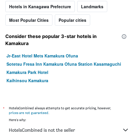
Hotels in Kanagawa Prefecture
Landmarks
Most Popular Cities
Popular cities
Consider these popular 3-star hotels in
Kamakura
Jr-East Hotel Mets Kamakura Ofuna
Sotetsu Fresa Inn Kamakura Ofuna Station Kasamaguchi
Kamakura Park Hotel
Kaihinsou Kamakura
*
HotelsCombined always attempts to get accurate pricing, however,
prices are not guaranteed
.
Here's why:
HotelsCombined is not the seller